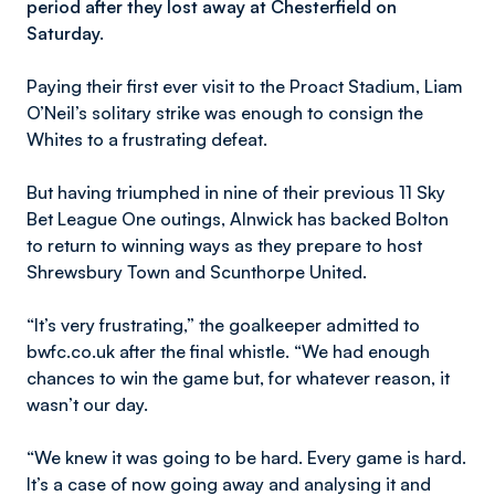
period after they lost away at Chesterfield on
Saturday.
Paying their first ever visit to the Proact Stadium, Liam
O’Neil’s solitary strike was enough to consign the
Whites to a frustrating defeat.
But having triumphed in nine of their previous 11 Sky
Bet League One outings, Alnwick has backed Bolton
to return to winning ways as they prepare to host
Shrewsbury Town and Scunthorpe United.
“It’s very frustrating,” the goalkeeper admitted to
bwfc.co.uk after the final whistle. “We had enough
chances to win the game but, for whatever reason, it
wasn’t our day.
“We knew it was going to be hard. Every game is hard.
It’s a case of now going away and analysing it and