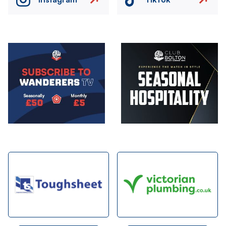
Image
Image