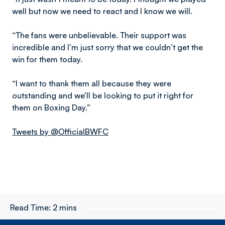
well but now we need to react and I know we will.
“The fans were unbelievable. Their support was
incredible and I’m just sorry that we couldn’t get the
win for them today.
“I want to thank them all because they were
outstanding and we’ll be looking to put it right for
them on Boxing Day.”
Tweets by @OfficialBWFC
Read Time:
2 mins