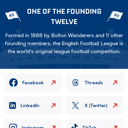
ONE OF THE FOUNDING
TWELVE
Formed in 1888 by Bolton Wanderers and 11 other
founding members, the English Football League is
the world's original league football competition.
Facebook
Threads
LinkedIn
X (Twitter)
Instagram
TikTok