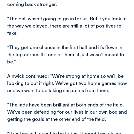
coming back stronger.
“The ball wasn’t going to go in for us. But if you look at
the way we played, there are still a lot of positives to
take.
“They got one chance in the first half and it’s flown in
the top corner. It’s one of them, it just wasn’t meant to
be.”
Alnwick continued: “We’re strong at home so we’ll be
looking to put it right. We’ve got two home games now
and we want to be taking six points from them.
“The lads have been brilliant at both ends of the field.
We’ve been defending for our lives in our own box and
getting the goals at the other end of the field.
“It just wasn’t meant to be today. I thought we played