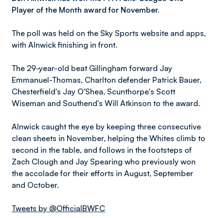
Player of the Month award for November.
The poll was held on the Sky Sports website and apps,
with Alnwick finishing in front.
The 29-year-old beat Gillingham forward Jay
Emmanuel-Thomas, Charlton defender Patrick Bauer,
Chesterfield's Jay O'Shea, Scunthorpe's Scott
Wiseman and Southend's Will Atkinson to the award.
Alnwick caught the eye by keeping three consecutive
clean sheets in November, helping the Whites climb to
second in the table, and follows in the footsteps of
Zach Clough and Jay Spearing who previously won
the accolade for their efforts in August, September
and October.
Tweets by @OfficialBWFC