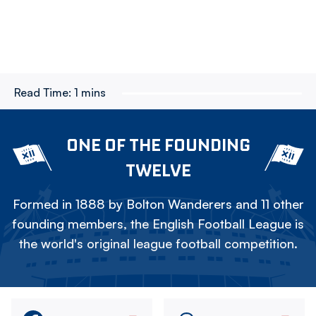
Read Time:
1 mins
ONE OF THE FOUNDING
TWELVE
Formed in 1888 by Bolton Wanderers and 11 other
founding members, the English Football League is
the world's original league football competition.