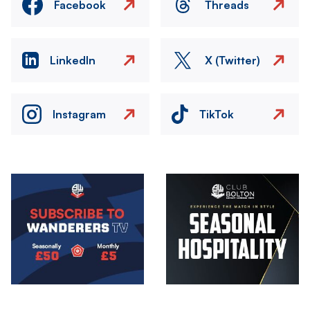
Facebook
Threads
LinkedIn
X (Twitter)
Instagram
TikTok
Image
Image