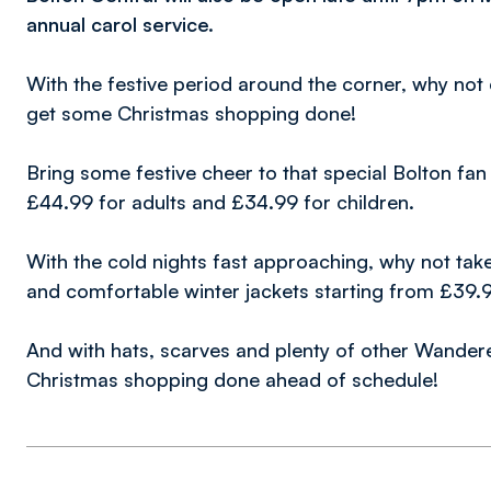
annual carol service.
With the festive period around the corner, why not
get some Christmas shopping done!
Bring some festive cheer to that special Bolton fan 
£44.99 for adults and £34.99 for children.
With the cold nights fast approaching, why not take
and comfortable winter jackets starting from £39.
And with hats, scarves and plenty of other Wandere
Christmas shopping done ahead of schedule!