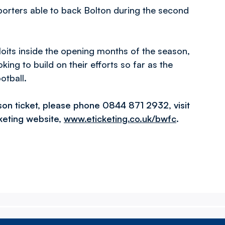
pporters able to back Bolton during the second
loits inside the opening months of the season,
ing to build on their efforts so far as the
otball.
son ticket, please phone 0844 871 2932, visit
cketing website,
www.eticketing.co.uk/bwfc
.