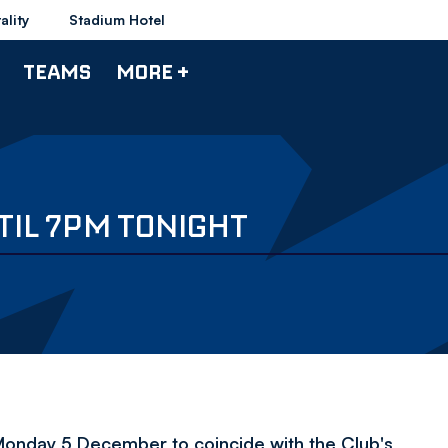
ality
Stadium Hotel
TEAMS
MORE +
TIL 7PM TONIGHT
n Monday 5 December to coincide with the Club's