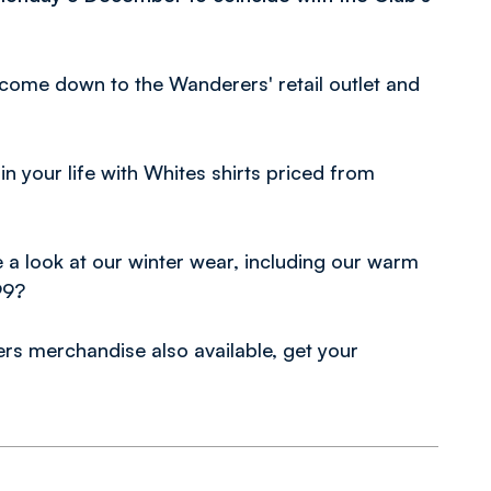
 come down to the Wanderers' retail outlet and
in your life with Whites shirts priced from
 a look at our winter wear, including our warm
99?
rs merchandise also available, get your