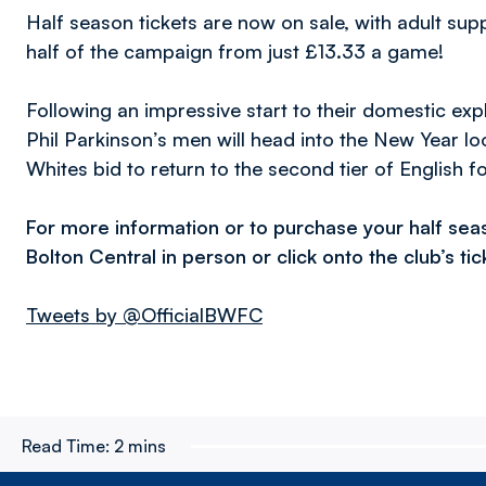
Half season tickets are now on sale, with adult su
half of the campaign from just £13.33 a game!
Following an impressive start to their domestic exp
Phil Parkinson’s men will head into the New Year look
Whites bid to return to the second tier of English fo
For more information or to purchase your half sea
Bolton Central in person or click onto the club’s ti
Tweets by @OfficialBWFC
Read Time:
2 mins