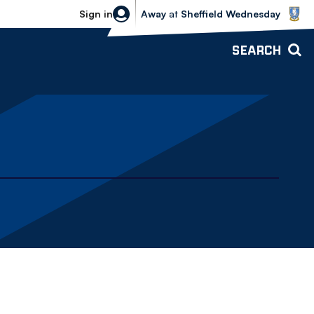
Sheffield Wednesday vs Bolton Wande
Sign in
Away
at
Sheffield Wednesday
SEARCH