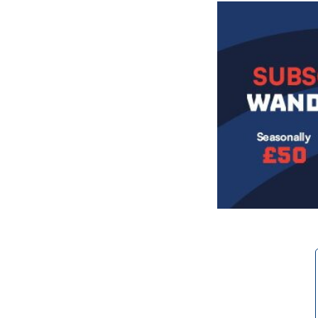
Image