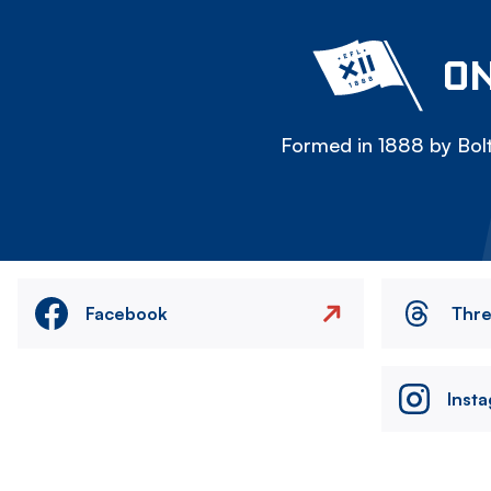
ON
Formed in 1888 by Bolt
Facebook
Thr
Inst