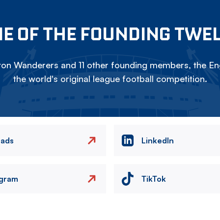
E OF THE FOUNDING TWE
on Wanderers and 11 other founding members, the Eng
the world's original league football competition.
eads
LinkedIn
agram
TikTok