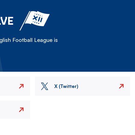
LVE
lish Football League is
X (Twitter)