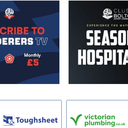
Image