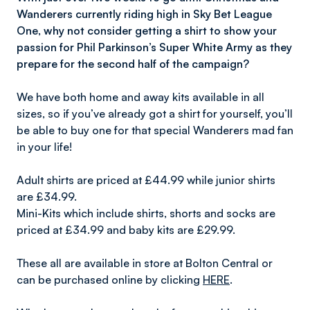
Wanderers currently riding high in Sky Bet League
One, why not consider getting a shirt to show your
passion for Phil Parkinson’s Super White Army as they
prepare for the second half of the campaign?
We have both home and away kits available in all
sizes, so if you’ve already got a shirt for yourself, you’ll
be able to buy one for that special Wanderers mad fan
in your life!
Adult shirts are priced at £44.99 while junior shirts
are £34.99.
Mini-Kits which include shirts, shorts and socks are
priced at £34.99 and baby kits are £29.99.
These all are available in store at Bolton Central or
can be purchased online by clicking
HERE
.