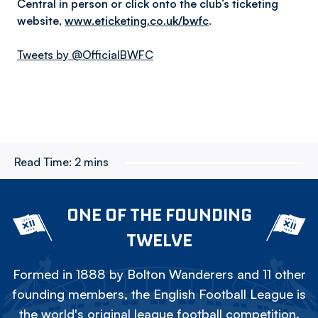
Central in person or click onto the club’s ticketing
website,
www.eticketing.co.uk/bwfc
.
Tweets by @OfficialBWFC
Read Time:
2 mins
ONE OF THE FOUNDING
TWELVE
Formed in 1888 by Bolton Wanderers and 11 other
founding members, the English Football League is
the world's original league football competition.