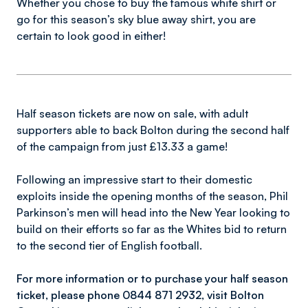
Whether you chose to buy the famous white shirt or
go for this season’s sky blue away shirt, you are
certain to look good in either!
Half season tickets are now on sale, with adult
supporters able to back Bolton during the second half
of the campaign from just £13.33 a game!
Following an impressive start to their domestic
exploits inside the opening months of the season, Phil
Parkinson’s men will head into the New Year looking to
build on their efforts so far as the Whites bid to return
to the second tier of English football.
For more information or to purchase your half season
ticket, please phone 0844 871 2932, visit Bolton