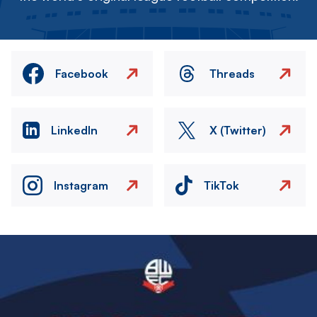
Facebook
Threads
LinkedIn
X (Twitter)
Instagram
TikTok
Image