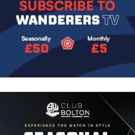
Image