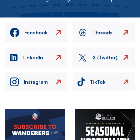
Facebook
Threads
LinkedIn
X (Twitter)
Instagram
TikTok
Image
Image