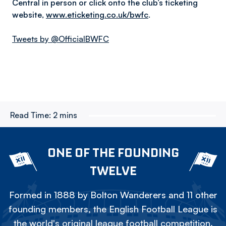
Central in person or click onto the club’s ticketing
website,
www.eticketing.co.uk/bwfc
.
Tweets by @OfficialBWFC
Read Time:
2 mins
ONE OF THE FOUNDING
TWELVE
Formed in 1888 by Bolton Wanderers and 11 other
founding members, the English Football League is
the world's original league football competition.