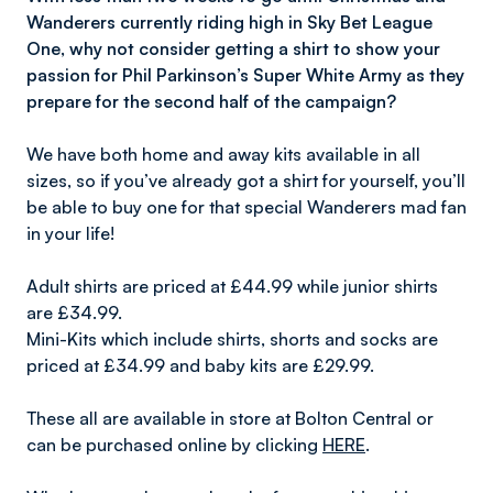
Wanderers currently riding high in Sky Bet League
One, why not consider getting a shirt to show your
passion for Phil Parkinson’s Super White Army as they
prepare for the second half of the campaign?
We have both home and away kits available in all
sizes, so if you’ve already got a shirt for yourself, you’ll
be able to buy one for that special Wanderers mad fan
in your life!
Adult shirts are priced at £44.99 while junior shirts
are £34.99.
Mini-Kits which include shirts, shorts and socks are
priced at £34.99 and baby kits are £29.99.
These all are available in store at Bolton Central or
can be purchased online by clicking
HERE
.