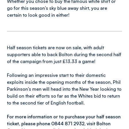
Whether you chose to buy the famous white shirt or
go for this season’s sky blue away shirt, you are
certain to look good in either!
Half season tickets are now on sale, with adult
supporters able to back Bolton during the second half
of the campaign from just £13.33 a game!
Following an impressive start to their domestic
exploits inside the opening months of the season, Phil
Parkinson’s men will head into the New Year looking to
build on their efforts so far as the Whites bid to return
to the second tier of English football.
For more information or to purchase your half season
ticket, please phone 0844 871 2932, visit Bolton