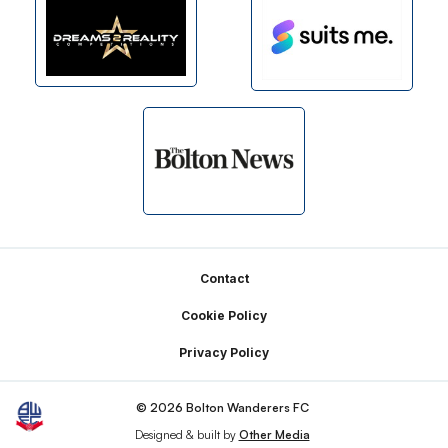
Footer
Contact
Cookie Policy
Privacy Policy
© 2026 Bolton Wanderers FC
Designed & built by
Other Media