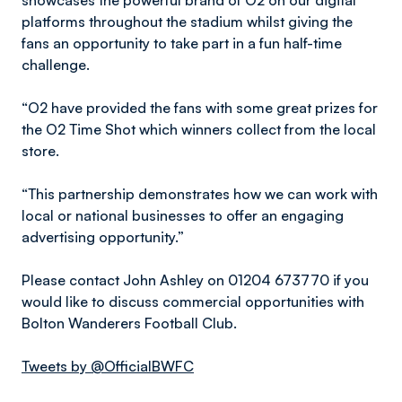
showcases the powerful brand of O2 on our digital
platforms throughout the stadium whilst giving the
fans an opportunity to take part in a fun half-time
challenge.
“O2 have provided the fans with some great prizes for
the O2 Time Shot which winners collect from the local
store.
“This partnership demonstrates how we can work with
local or national businesses to offer an engaging
advertising opportunity.”
Please contact John Ashley on 01204 673770 if you
would like to discuss commercial opportunities with
Bolton Wanderers Football Club.
Tweets by @OfficialBWFC