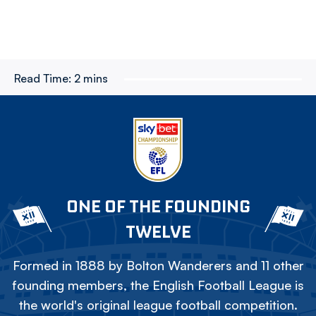
Read Time:
2 mins
ONE OF THE FOUNDING
TWELVE
Formed in 1888 by Bolton Wanderers and 11 other
founding members, the English Football League is
the world's original league football competition.