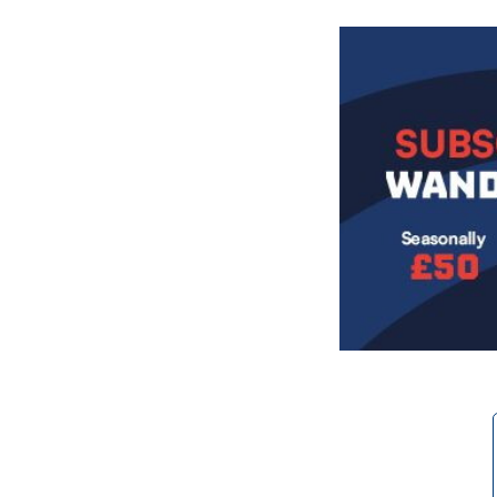
Image