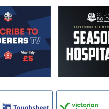
Image