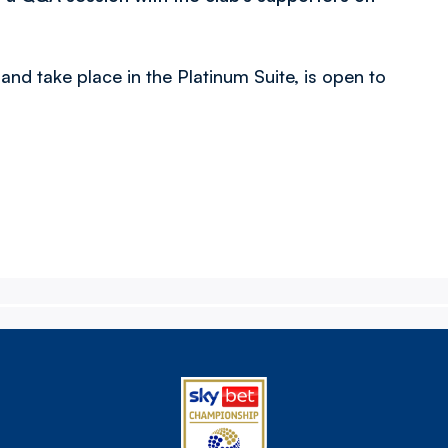
d take place in the Platinum Suite, is open to