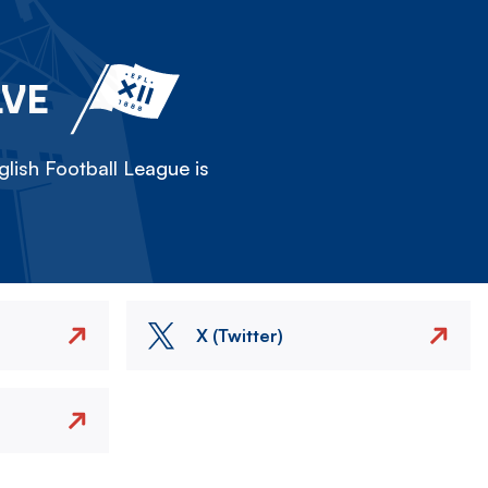
LVE
lish Football League is
X (Twitter)