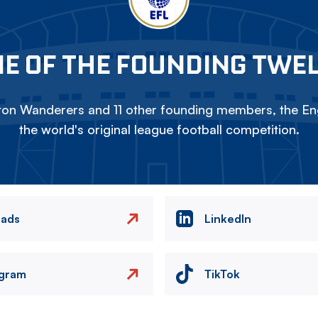
E OF THE FOUNDING TWE
on Wanderers and 11 other founding members, the Eng
the world's original league football competition.
eads
LinkedIn
agram
TikTok