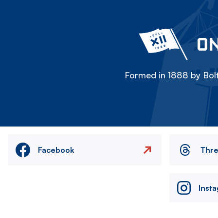
ON
Formed in 1888 by Bolt
Facebook
Thr
Inst