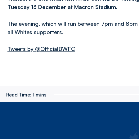
Tuesday 13 December at Macron Stadium.
The evening, which will run between 7pm and 8pm an
all Whites supporters.
Tweets by @OfficialBWFC
Read Time:
1 mins