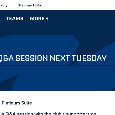
ality
Stadium Hotel
TEAMS
MORE +
Q&A SESSION NEXT TUESDAY
e Platinum Suite
a Q&A session with the club’s supporters on