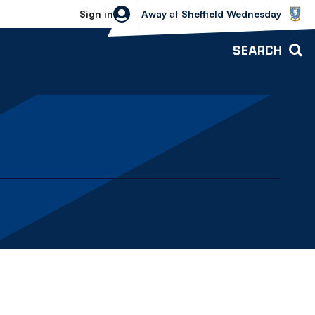
Sheffield Wednesday vs Bolton Wande
Sign in
Away
at
Sheffield Wednesday
SEARCH