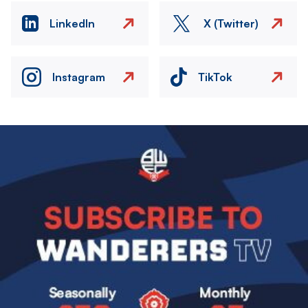
LinkedIn
X (Twitter)
Instagram
TikTok
Image