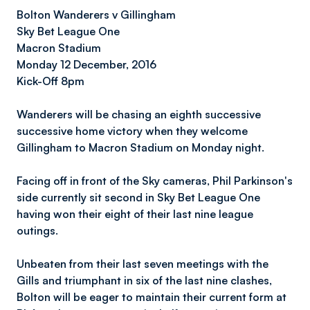
Bolton Wanderers v Gillingham
Sky Bet League On
e
Macron Stadium
Monday 12 December, 2016
Kick-Off 8pm
Wanderers will be chasing an eighth successive
successive home victory when they welcome
Gillingham to Macron Stadium on Monday night.
Facing off in front of the Sky cameras, Phil Parkinson's
side currently sit second in Sky Bet League One
having won their eight of their last nine league
outings.
Unbeaten from their last seven meetings with the
Gills and triumphant in six of the last nine clashes,
Bolton will be eager to maintain their current form at