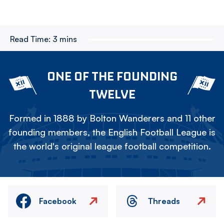
Read Time:
3 mins
ONE OF THE FOUNDING
TWELVE
Formed in 1888 by Bolton Wanderers and 11 other
founding members, the English Football League is
the world's original league football competition.
Facebook
Threads