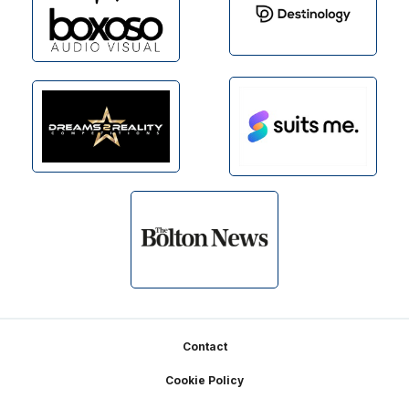
Footer
Contact
Cookie Policy