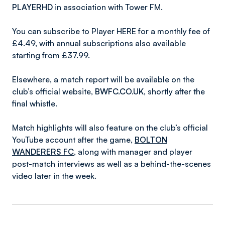
PLAYERHD
in association with Tower FM.
You can subscribe to Player HERE for a monthly fee of
£4.49, with annual subscriptions also available
starting from £37.99.
Elsewhere, a match report will be available on the
club’s official website,
BWFC.CO.UK
, shortly after the
final whistle.
Match highlights will also feature on the club’s official
YouTube account after the game,
BOLTON
WANDERERS FC
, along with manager and player
post-match interviews as well as a behind-the-scenes
video later in the week.