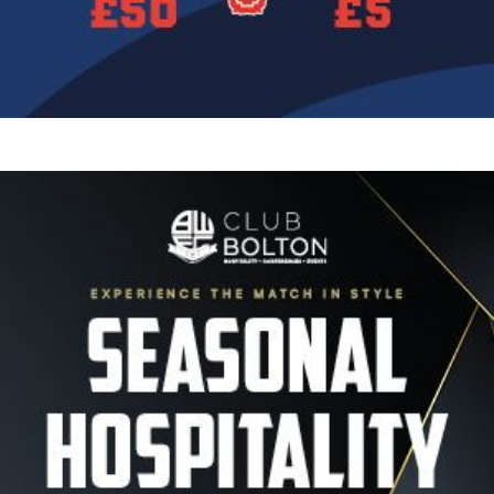
Image