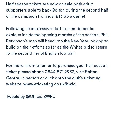
Half season tickets are now on sale, with adult
supporters able to back Bolton during the second half
of the campaign from just £13.33 a game!
Following an impressive start to their domestic
exploits inside the opening months of the season, Phil
Parkinson’s men will head into the New Year looking to
build on their efforts so far as the Whites bid to return
to the second tier of English football.
For more information or to purchase your half season
ticket please phone 0844 871 2932, visit Bolton
Central in person or click onto the club’s ticketing
website,
www.eticketing.co.uk/bwfc
.
Tweets by @OfficialBWFC