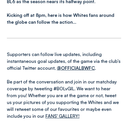
BL6 as the season nears its halfway point.
Kicking off at 8pm, here is how Whites fans around
the globe can follow the action…
Supporters can follow live updates, including
instantaneous goal updates, of the game via the club’s
official Twitter account,
@OFFICIALBWFC
.
Be part of the conversation and join in our matchday
coverage by tweeting #BOLvGIL. We want to hear
from you! Whether you are at the game or not, tweet
us your pictures of you supporting the Whites and we
will retweet some of our favourites or maybe even
include you in our
FANS' GALLERY!