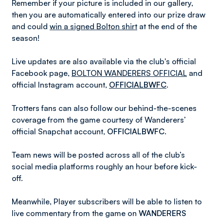
Remember if your picture is included in our gallery,
then you are automatically entered into our prize draw
and could
win a signed Bolton shirt
at the end of the
season!
Live updates are also available via the club's official
Facebook page,
BOLTON WANDERERS OFFICIAL
and
official Instagram account,
OFFICIALBWFC
.
Trotters fans can also follow our behind-the-scenes
coverage from the game courtesy of Wanderers’
official Snapchat account,
OFFICIALBWFC
.
Team news will be posted across all of the club’s
social media platforms roughly an hour before kick-
off.
Meanwhile, Player subscribers will be able to listen to
live commentary from the game on
WANDERERS