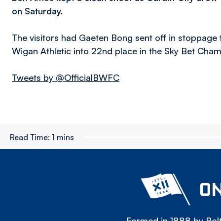
on Saturday.
The visitors had Gaeten Bong sent off in stoppage t
Wigan Athletic into 22nd place in the Sky Bet Cha
Tweets by @OfficialBWFC
Read Time:
1 mins
ON
Formed in 1888 by Bolt