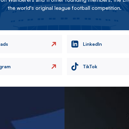
the world's original league football competition.
eads
LinkedIn
agram
TikTok
Image