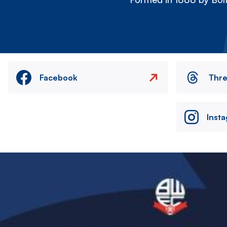
Facebook
Thr
Inst
Image