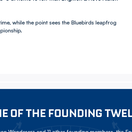
ime, while the point sees the Bluebirds leapfrog
mpionship.
E OF THE FOUNDING TWE
on Wanderers and 11 other founding members, the Eng