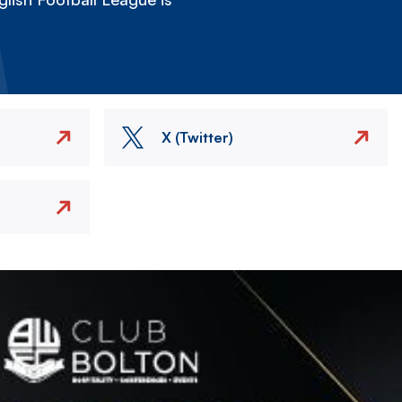
X (Twitter)