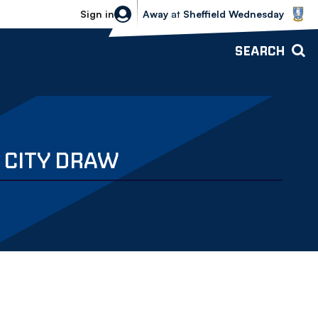
Sheffield Wednesday vs Bolton Wande
Sign in
Away
at
Sheffield Wednesday
SEARCH
 CITY DRAW