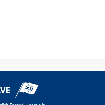
LVE
lish Football League is