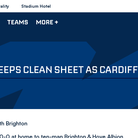
ality
Stadium Hotel
TEAMS
MORE +
EPS CLEAN SHEET AS CARDIFF
h Brighton
 0-0 at home to ten-man Brighton & Hove Albion