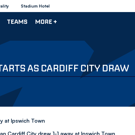
ality
Stadium Hotel
TEAMS
MORE +
ARTS AS CARDIFF CITY DRAW
y at Ipswich Town
n Cardiff City drew 1-1 away at Ipswich Town