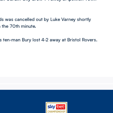
rds was cancelled out by Luke Varney shortly
n the 70th minute.
 ten-man Bury lost 4-2 away at Bristol Rovers.