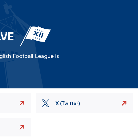
LVE
lish Football League is
X (Twitter)