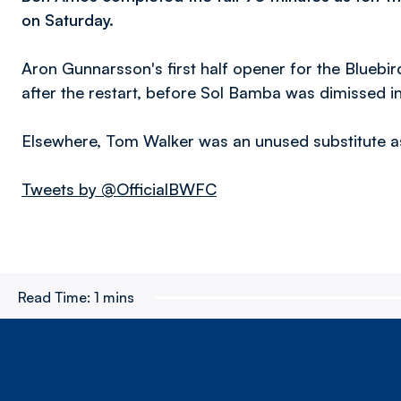
on Saturday.
Aron Gunnarsson's first half opener for the Bluebi
after the restart, before Sol Bamba was dimissed i
Elsewhere, Tom Walker was an unused substitute as
Tweets by @OfficialBWFC
Read Time:
1 mins