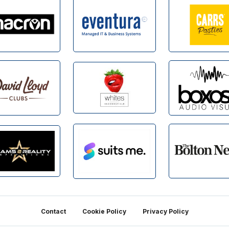
Contact
Cookie Policy
Privacy Policy