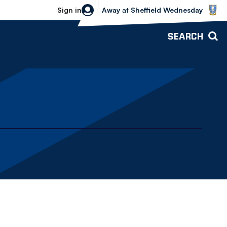
Sheffield Wednesday vs Bolton Wande
Sign in
Away
at
Sheffield Wednesday
SEARCH