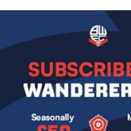
Image