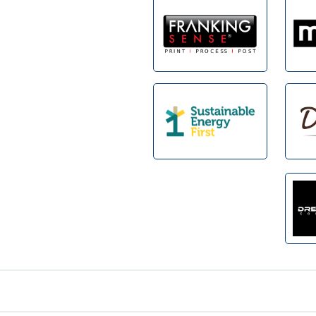
Footer