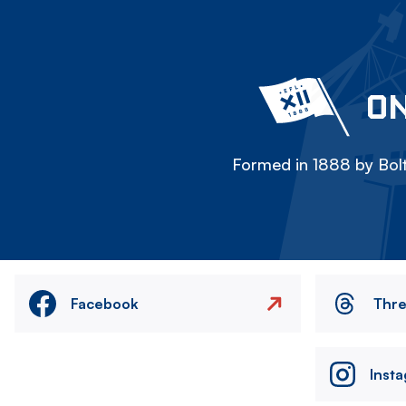
ON
Formed in 1888 by Bolt
Facebook
Thr
Inst