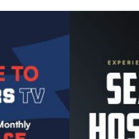
Image