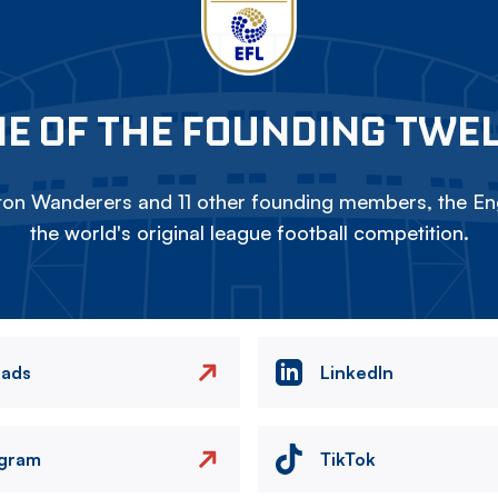
E OF THE FOUNDING TWE
on Wanderers and 11 other founding members, the Eng
the world's original league football competition.
eads
LinkedIn
agram
TikTok