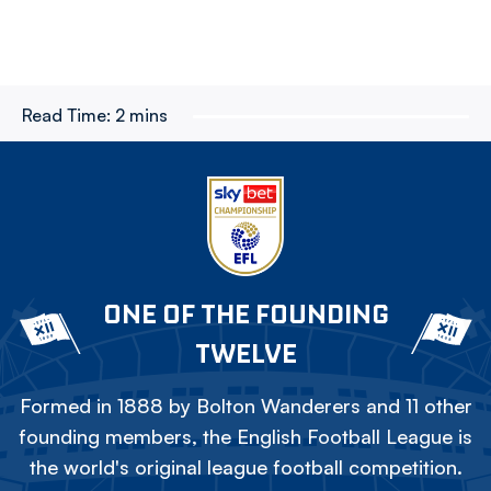
Read Time:
2 mins
ONE OF THE FOUNDING
TWELVE
Formed in 1888 by Bolton Wanderers and 11 other
founding members, the English Football League is
the world's original league football competition.