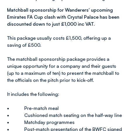
Matchball sponsorship for Wanderers' upcoming
Emirates FA Cup clash with Crystal Palace has been
discounted down to just £1,000 inc VAT.
This package usually costs £1,500, offering up a
saving of £500.
The matchball sponsorship package provides a
unique opportunity for a company and their guests
(up to a maximum of ten) to present the matchball to
the officials on the pitch prior to kick-off.
It includes the following:
• Pre-match meal
• Cushioned match seating on the half-way line
• Matchday programmes
• Post-match presentation of the BWFC signed