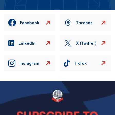
Facebook
Threads
LinkedIn
X (Twitter)
Instagram
TikTok
Image