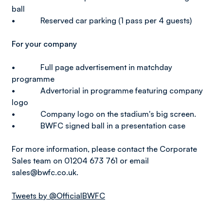
ball
• Reserved car parking (1 pass per 4 guests)
For your company
• Full page advertisement in matchday
programme
• Advertorial in programme featuring company
logo
• Company logo on the stadium's big screen.
• BWFC signed ball in a presentation case
For more information, please contact the Corporate
Sales team on 01204 673 761 or email
sales@bwfc.co.uk.
Tweets by @OfficialBWFC