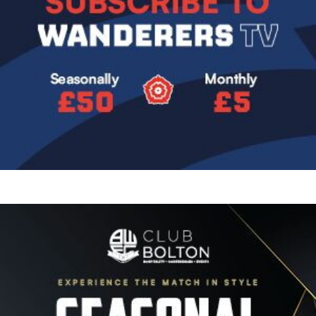
Image