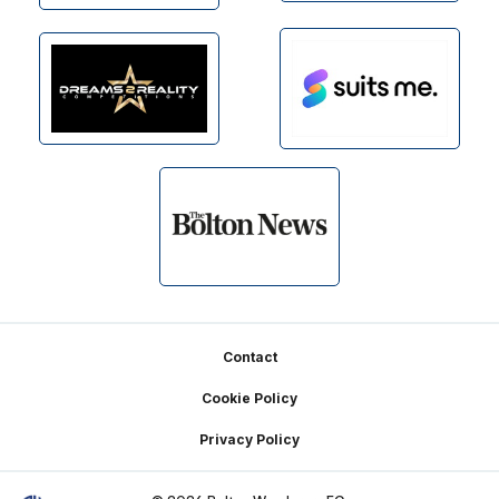
Footer
Contact
Cookie Policy
Privacy Policy