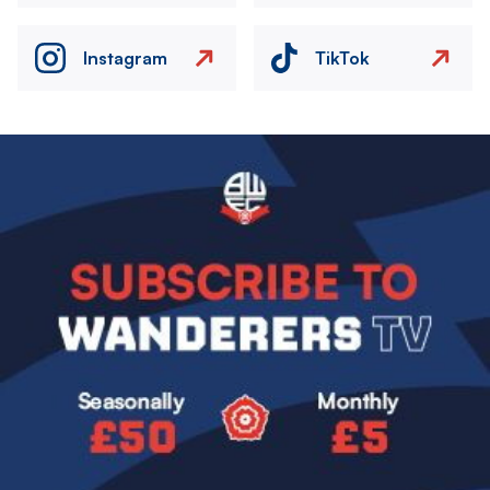
Instagram
TikTok
Image