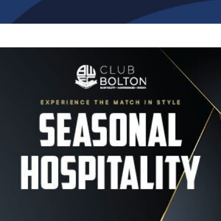
Image