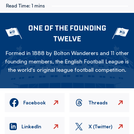
Read Time:
1 mins
ONE OF THE FOUNDING
TWELVE
Formed in 1888 by Bolton Wanderers and 11 other
founding members, the English Football League is
the world's original league football competition.
Facebook
Threads
LinkedIn
X (Twitter)