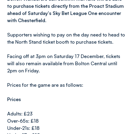
to purchase tickets directly from the Proact Stadium
ahead of Saturday's Sky Bet League One encounter
with Chesterfield.
Supporters wishing to pay on the day need to head to
the North Stand ticket booth to purchase tickets.
Facing off at 3pm on Saturday 17 December, tickets
will also remain available from Bolton Central until
2pm on Friday.
Prices for the game are as follows:
Prices
Adults: £23
Over-65s: £18
Under-21s: £18