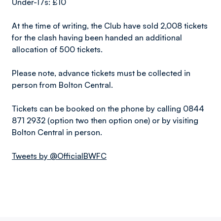
Under-17s: £10
At the time of writing, the Club have sold 2,008 tickets
for the clash having been handed an additional
allocation of 500 tickets.
Please note, advance tickets must be collected in
person from Bolton Central.
Tickets can be booked on the phone by calling 0844
871 2932 (option two then option one) or by visiting
Bolton Central in person.
Tweets by @OfficialBWFC