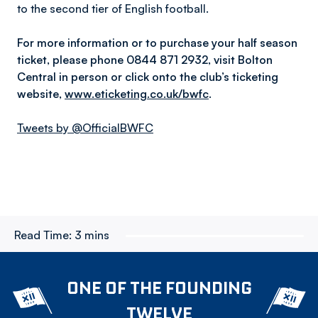
to the second tier of English football.
For more information or to purchase your half season
ticket, please phone 0844 871 2932, visit Bolton
Central in person or click onto the club’s ticketing
website,
www.eticketing.co.uk/bwfc
.
Tweets by @OfficialBWFC
Read Time:
3 mins
ONE OF THE FOUNDING
TWELVE