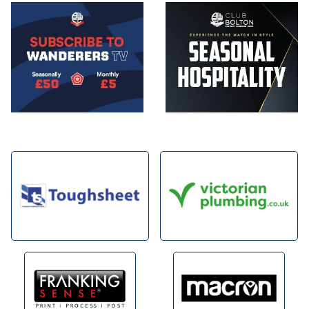
Image
Image