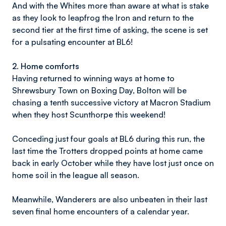
And with the Whites more than aware at what is stake
as they look to leapfrog the Iron and return to the
second tier at the first time of asking, the scene is set
for a pulsating encounter at BL6!
2.
Home comforts
Having returned to winning ways at home to
Shrewsbury Town on Boxing Day, Bolton will be
chasing a tenth successive victory at Macron Stadium
when they host Scunthorpe this weekend!
Conceding just four goals at BL6 during this run, the
last time the Trotters dropped points at home came
back in early October while they have lost just once on
home soil in the league all season.
Meanwhile, Wanderers are also unbeaten in their last
seven final home encounters of a calendar year.