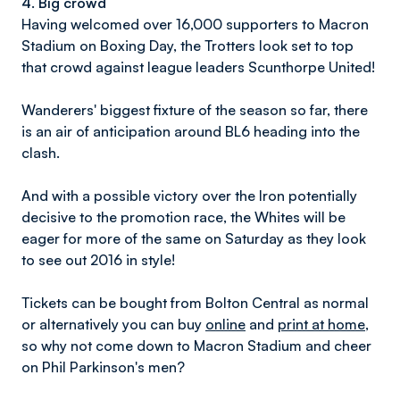
4. Big crowd
Having welcomed over 16,000 supporters to Macron
Stadium on Boxing Day, the Trotters look set to top
that crowd against league leaders Scunthorpe United!
Wanderers' biggest fixture of the season so far, there
is an air of anticipation around BL6 heading into the
clash.
And with a possible victory over the Iron potentially
decisive to the promotion race, the Whites will be
eager for more of the same on Saturday as they look
to see out 2016 in style!
Tickets can be bought from Bolton Central as normal
or alternatively you can buy
online
and
print at home
,
so why not come down to Macron Stadium and cheer
on Phil Parkinson's men?