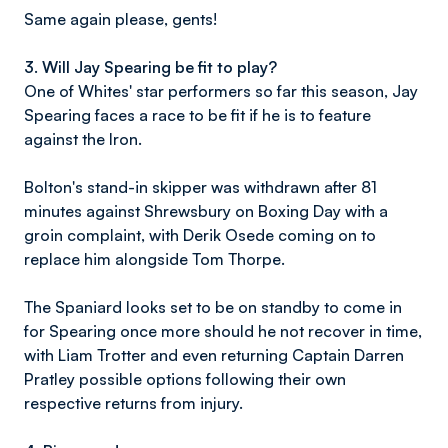
Same again please, gents!
3. Will Jay Spearing be fit to play?
One of Whites' star performers so far this season, Jay
Spearing faces a race to be fit if he is to feature
against the Iron.
Bolton's stand-in skipper was withdrawn after 81
minutes against Shrewsbury on Boxing Day with a
groin complaint, with Derik Osede coming on to
replace him alongside Tom Thorpe.
The Spaniard looks set to be on standby to come in
for Spearing once more should he not recover in time,
with Liam Trotter and even returning Captain Darren
Pratley possible options following their own
respective returns from injury.