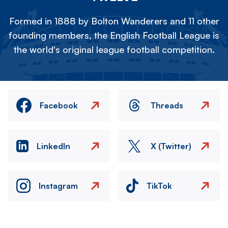
Formed in 1888 by Bolton Wanderers and 11 other
founding members, the English Football League is
the world's original league football competition.
Facebook
Threads
LinkedIn
X (Twitter)
Instagram
TikTok