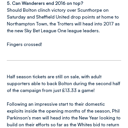
5. Can Wanderers end 2016 on top?
Should Bolton clinch victory over Scunthorpe on
Saturday and Sheffield United drop points at home to
Northampton Town, the Trotters will head into 2017 as
the new Sky Bet League One league leaders.
Fingers crossed!
Half season tickets are still on sale, with adult
supporters able to back Bolton during the second half
of the campaign from just £13.33 a game!
Following an impressive start to their domestic
exploits inside the opening months of the season, Phil
Parkinson’s men will head into the New Year looking to
build on their efforts so far as the Whites bid to return