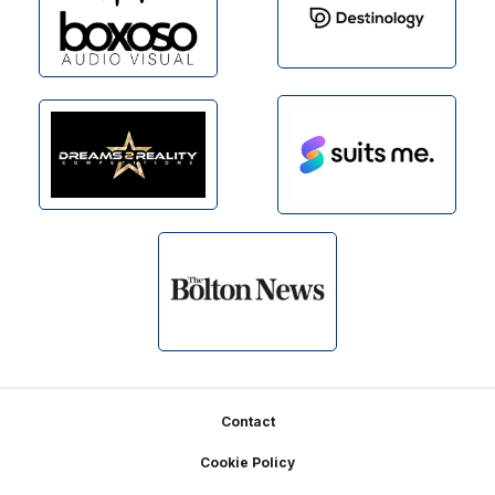
Footer
Contact
Cookie Policy