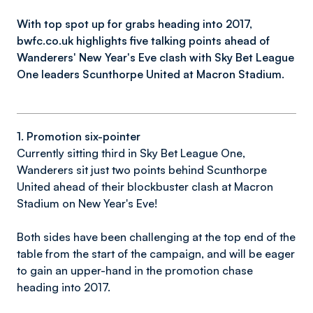
With top spot up for grabs heading into 2017,
bwfc.co.uk highlights five talking points ahead of
Wanderers' New Year's Eve clash with Sky Bet League
One leaders Scunthorpe United at Macron Stadium.
1. Promotion six-pointer
Currently sitting third in Sky Bet League One,
Wanderers sit just two points behind Scunthorpe
United ahead of their blockbuster clash at Macron
Stadium on New Year's Eve!
Both sides have been challenging at the top end of the
table from the start of the campaign, and will be eager
to gain an upper-hand in the promotion chase
heading into 2017.