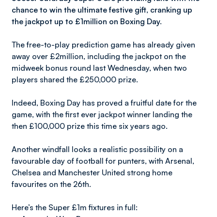
chance to win the ultimate festive gift, cranking up
the jackpot up to £1million on Boxing Day.
The free-to-play prediction game has already given
away over £2million, including the jackpot on the
midweek bonus round last Wednesday, when two
players shared the £250,000 prize.
Indeed, Boxing Day has proved a fruitful date for the
game, with the first ever jackpot winner landing the
then £100,000 prize this time six years ago.
Another windfall looks a realistic possibility on a
favourable day of football for punters, with Arsenal,
Chelsea and Manchester United strong home
favourites on the 26th.
Here’s the Super £1m fixtures in full: