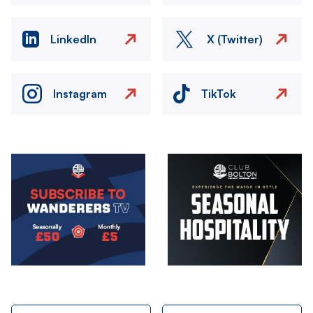
LinkedIn
X (Twitter)
Instagram
TikTok
Image
Image