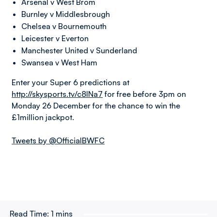
Arsenal v West Brom
Burnley v Middlesbrough
Chelsea v Bournemouth
Leicester v Everton
Manchester United v Sunderland
Swansea v West Ham
Enter your Super 6 predictions at
http://skysports.tv/c8lNa7
for free before 3pm on
Monday 26 December for the chance to win the
£1million jackpot.
Tweets by @OfficialBWFC
Read Time:
1 mins