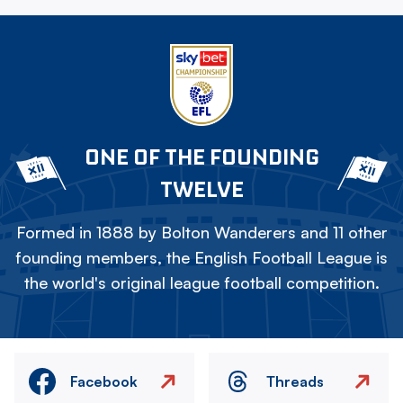
ONE OF THE FOUNDING
TWELVE
Formed in 1888 by Bolton Wanderers and 11 other
founding members, the English Football League is
the world's original league football competition.
Facebook
Threads