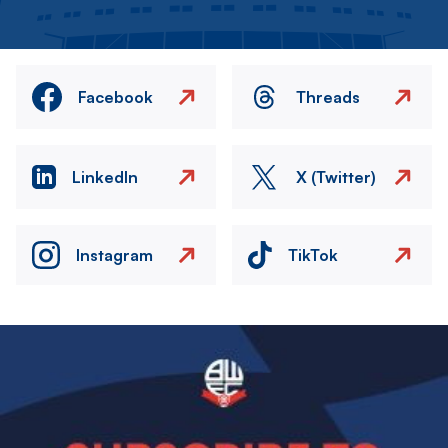
Facebook
Threads
LinkedIn
X (Twitter)
Instagram
TikTok
Image