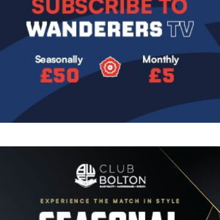
Image