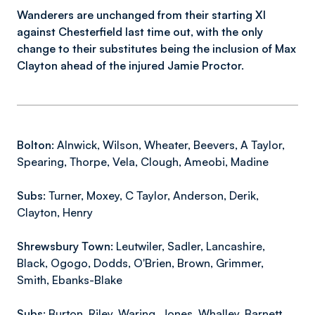
Wanderers are unchanged from their starting XI
against Chesterfield last time out, with the only
change to their substitutes being the inclusion of Max
Clayton ahead of the injured Jamie Proctor.
Bolton:
Alnwick, Wilson, Wheater, Beevers, A Taylor,
Spearing, Thorpe, Vela, Clough, Ameobi, Madine
Subs:
Turner, Moxey, C Taylor, Anderson, Derik,
Clayton, Henry
Shrewsbury Town:
Leutwiler, Sadler, Lancashire,
Black, Ogogo, Dodds, O'Brien, Brown, Grimmer,
Smith, Ebanks-Blake
Subs:
Burton, Riley, Waring, Jones, Whalley, Barnett,