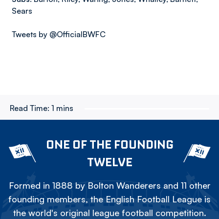
Sears
Tweets by @OfficialBWFC
Read Time:
1 mins
ONE OF THE FOUNDING
TWELVE
Formed in 1888 by Bolton Wanderers and 11 other
founding members, the English Football League is
the world's original league football competition.