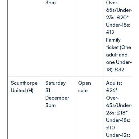
3pm
Over-
65s/Under-
23s: £20*
Under-18s:
£12
Family
ticket (One
adult and
one Under-
18): £32
Scunthorpe
Saturday
Open
Adults:
United (H)
31
sale
£26*
December
Over-
3pm
65s/Under-
23s: £18*
Under-18s:
£10
Under-12s: