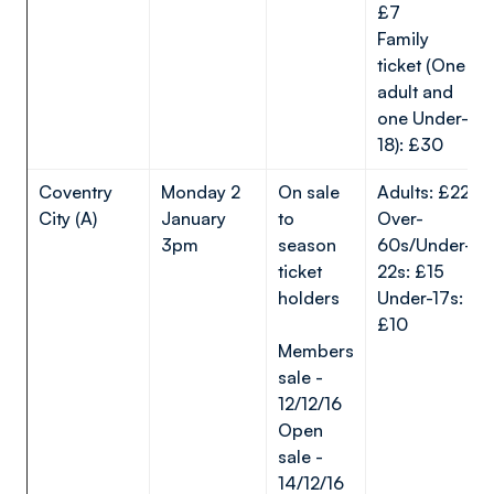
£7
Family
ticket (One
adult and
one Under-
18): £30
Coventry
Monday 2
On sale
Adults: £22
City (A)
January
to
Over-
3pm
season
60s/Under-
ticket
22s: £15
holders
Under-17s:
£10
Members
sale -
12/12/16
Open
sale -
14/12/16