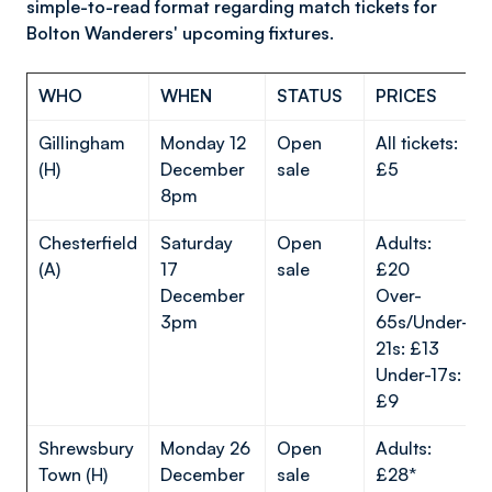
simple-to-read format regarding match tickets for
Bolton Wanderers' upcoming fixtures.
WHO
WHEN
STATUS
PRICES
Gillingham
Monday 12
Open
All tickets:
(H)
December
sale
£5
8pm
Chesterfield
Saturday
Open
Adults:
(A)
17
sale
£20
December
Over-
3pm
65s/Under-
21s: £13
Under-17s:
£9
Shrewsbury
Monday 26
Open
Adults:
Town (H)
December
sale
£28*