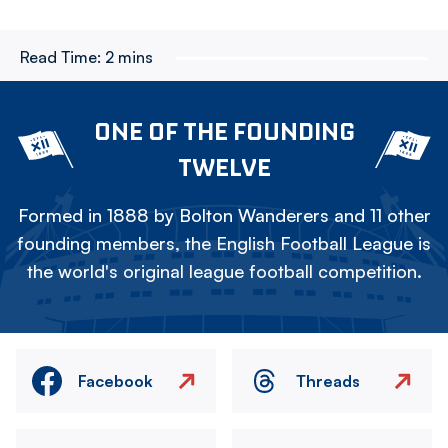
Read Time:
2 mins
ONE OF THE FOUNDING
TWELVE
Formed in 1888 by Bolton Wanderers and 11 other
founding members, the English Football League is
the world's original league football competition.
Facebook
Threads