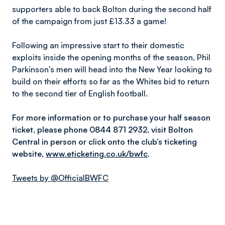
supporters able to back Bolton during the second half
of the campaign from just £13.33 a game!
Following an impressive start to their domestic
exploits inside the opening months of the season, Phil
Parkinson’s men will head into the New Year looking to
build on their efforts so far as the Whites bid to return
to the second tier of English football.
For more information or to purchase your half season
ticket, please phone 0844 871 2932, visit Bolton
Central in person or click onto the club’s ticketing
website,
www.eticketing.co.uk/bwfc
.
Tweets by @OfficialBWFC