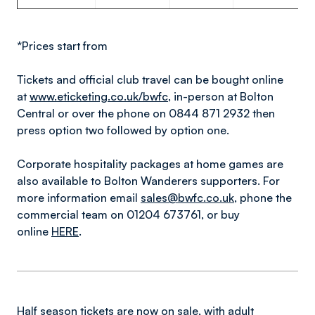
*Prices start from
Tickets and official club travel can be bought online
at
www.eticketing.co.uk/bwfc
, in-person at Bolton
Central or over the phone on 0844 871 2932 then
press option two followed by option one.
Corporate hospitality packages at home games are
also available to Bolton Wanderers supporters. For
more information email
sales@bwfc.co.uk
, phone the
commercial team on 01204 673761, or buy
online
HERE
.
Half season tickets are now on sale, with adult