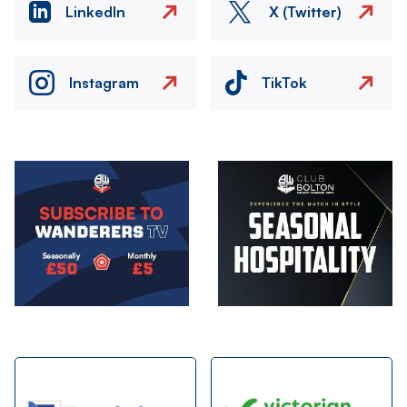
LinkedIn
X (Twitter)
Instagram
TikTok
Image
Image