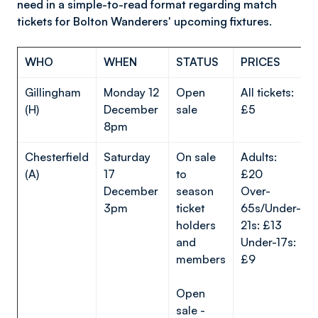
need in a simple-to-read format regarding match
tickets for Bolton Wanderers' upcoming fixtures.
WHO
WHEN
STATUS
PRICES
Gillingham
Monday 12
Open
All tickets:
(H)
December
sale
£5
8pm
Chesterfield
Saturday
On sale
Adults:
(A)
17
to
£20
December
season
Over-
3pm
ticket
65s/Under-
holders
21s: £13
and
Under-17s:
members
£9
Open
sale -