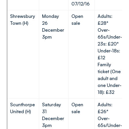
07/12/16
Shrewsbury
Monday
Open
Adults:
Town (H)
26
sale
£28*
December
Over-
3pm
65s/Under-
23s: £20*
Under-18s:
£12
Family
ticket (One
adult and
one Under-
18): £32
Scunthorpe
Saturday
Open
Adults:
United (H)
31
sale
£26*
December
Over-
3pm
65s/Under-