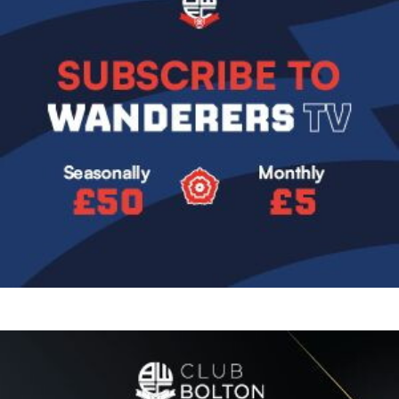
Image