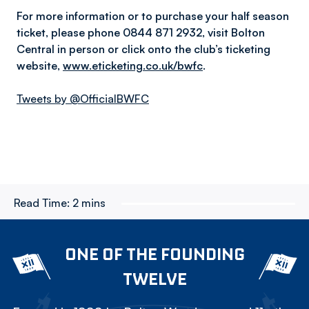
For more information or to purchase your half season
ticket, please phone 0844 871 2932, visit Bolton
Central in person or click onto the club’s ticketing
website,
www.eticketing.co.uk/bwfc
.
Tweets by @OfficialBWFC
Read Time:
2 mins
ONE OF THE FOUNDING
TWELVE