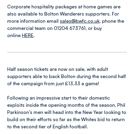
Corporate hospitality packages at home games are
also available to Bolton Wanderers supporters. For
more information email
sales@bwfc.co.uk
, phone the
commercial team on 01204 673761, or buy
online
HERE
.
Half season tickets are now on sale, with adult
supporters able to back Bolton during the second half
of the campaign from just £13.33 a game!
Following an impressive start to their domestic
exploits inside the opening months of the season, Phil
Parkinson’s men will head into the New Year looking to
build on their efforts so far as the Whites bid to return
to the second tier of English football.