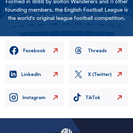
Formed in 1888 by Bolton Wanderers and 11 other
founding members, the English Football League is
the world's original league football competition.
Facebook
Threads
LinkedIn
X (Twitter)
Instagram
TikTok
Image