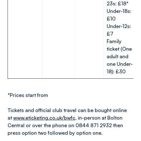
23s: £18*
Under-18s:
£10
Under-12s:
£7
Family
ticket (One
adult and
one Under-
18): £30
*Prices start from
Tickets and official club travel can be bought online
at
www.eticketing.co.uk/bwfc
, in-person at Bolton
Central or over the phone on 0844 871 2932 then
press option two followed by option one.