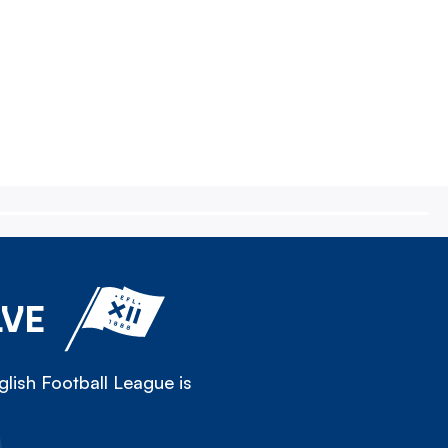
LVE
lish Football League is