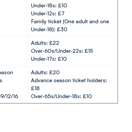
Under-18s: £10
Under-12s: £7
Family ticket (One adult and one
Under-18): £30
Adults: £22
Over-60s/Under-22s: £15
Under-17s: £10
season
Adults: £20
s
Advance season ticket holders:
£18
19/12/16
Over-65s/Under-18s: £10