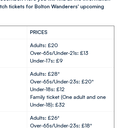
tch tickets for Bolton Wanderers' upcoming
PRICES
Adults: £20
Over-65s/Under-21s: £13
Under-17s: £9
Adults: £28*
Over-65s/Under-23s: £20*
Under-18s: £12
Family ticket (One adult and one
Under-18): £32
Adults: £26*
Over-65s/Under-23s: £18*