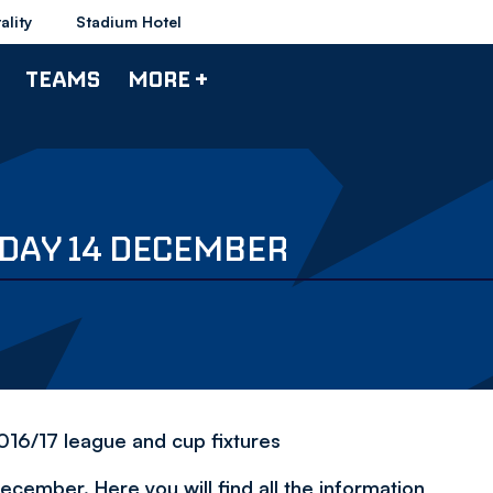
ality
Stadium Hotel
TEAMS
MORE +
SDAY 14 DECEMBER
2016/17 league and cup fixtures
ember. Here you will find all the information