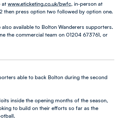
e at
www.eticketing.co.uk/bwfc
, in-person at
 then press option two followed by option one.
also available to Bolton Wanderers supporters.
one the commercial team on 01204 673761, or
pporters able to back Bolton during the second
loits inside the opening months of the season,
ing to build on their efforts so far as the
otball.