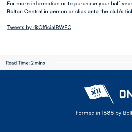
For more information or to purchase your half sea
Bolton Central in person or click onto the club’s ti
Tweets by @OfficialBWFC
Read Time:
2 mins
ON
Formed in 1888 by Bolt