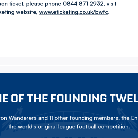
son ticket, please phone 0844 871 2932, visit
cketing website,
www.eticketing.co.uk/bwfc
.
E OF THE FOUNDING TWE
on Wanderers and 11 other founding members, the Eng
the world's original league football competition.