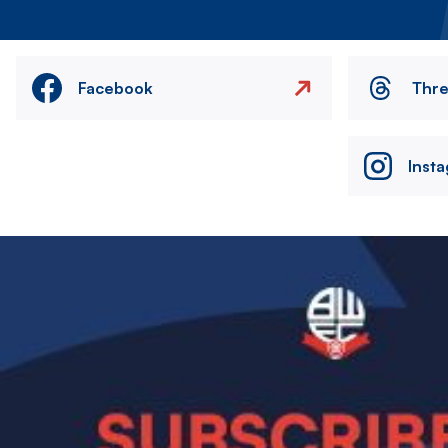
Facebook
Thr
Inst
Image