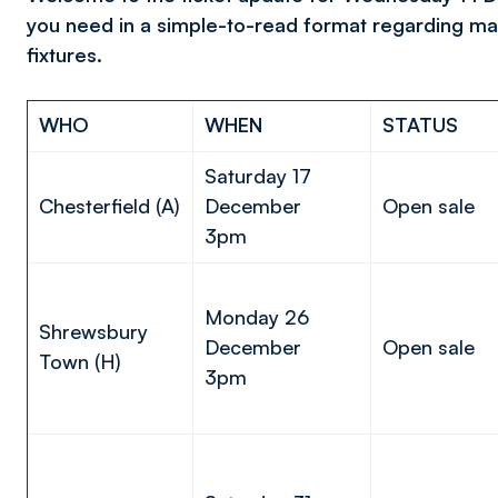
you need in a simple-to-read format regarding ma
fixtures.
WHO
WHEN
STATUS
Saturday 17
Chesterfield (A)
December
Open sale
3pm
Monday 26
Shrewsbury
December
Open sale
Town (H)
3pm