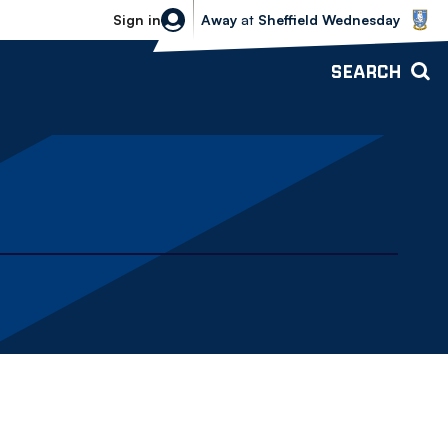
Sheffield Wednesday vs Bolton Wande
Sign in
Away
at
Sheffield Wednesday
SEARCH