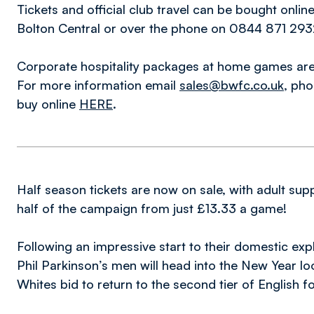
Tickets and official club travel can be bought onlin
Bolton Central or over the phone on 0844 871 2932
Corporate hospitality packages at home games are 
For more information email
sales@bwfc.co.uk
, ph
buy online
HERE
.
Half season tickets are now on sale, with adult su
half of the campaign from just £13.33 a game!
Following an impressive start to their domestic exp
Phil Parkinson’s men will head into the New Year look
Whites bid to return to the second tier of English fo