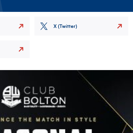
X (Twitter)