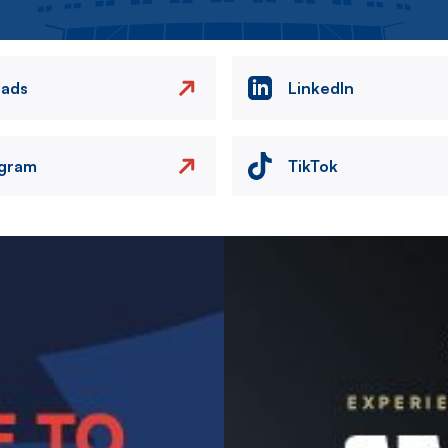
eads
LinkedIn
agram
TikTok
Image