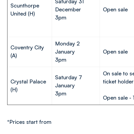
Saturday 31
Scunthorpe
December
Open sale
United (H)
3pm
Monday 2
Coventry City
January
Open sale
(A)
3pm
On sale to 
Saturday 7
Crystal Palace
ticket holder
January
(H)
3pm
Open sale - 
*Prices start from