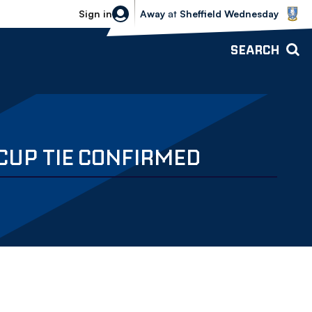
Sheffield Wednesday vs Bolton Wande
Sign in
Away
at
Sheffield Wednesday
SEARCH
 CUP TIE CONFIRMED