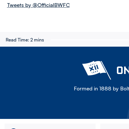
Tweets by @OfficialBWFC
Read Time:
2 mins
ON
Formed in 1888 by Bolt