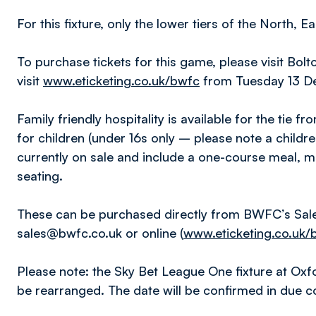
For this fixture, only the lower tiers of the North, 
To purchase tickets for this game, please visit Bo
visit
www.eticketing.co.uk/bwfc
from Tuesday 13 D
Family friendly hospitality is available for the tie
for children (under 16s only – please note a childr
currently on sale and include a one-course meal,
seating.
These can be purchased directly from BWFC’s Sal
sales@bwfc.co.uk or online (
www.eticketing.co.uk/
Please note: the Sky Bet League One fixture at Oxfor
be rearranged. The date will be confirmed in due c