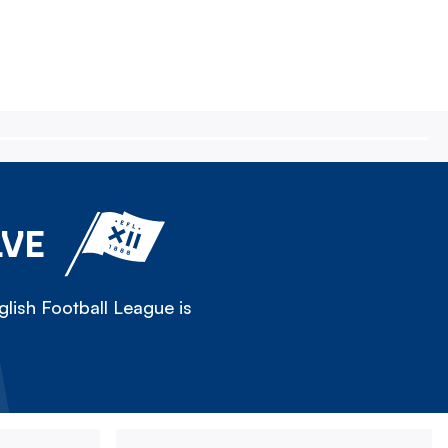
LVE
lish Football League is