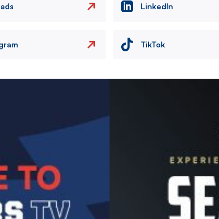
eads
LinkedIn
agram
TikTok
Image