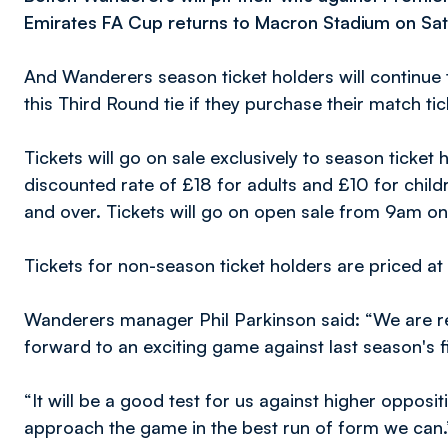
Emirates FA Cup returns to Macron Stadium on Sat
And Wanderers season ticket holders will continue 
this Third Round tie if they purchase their match t
Tickets will go on sale exclusively to season ticke
discounted rate of £18 for adults and £10 for chil
and over. Tickets will go on open sale from 9am 
Tickets for non-season ticket holders are priced a
Wanderers manager Phil Parkinson said: “We are re
forward to an exciting game against last season's f
“It will be a good test for us against higher oppos
approach the game in the best run of form we can.