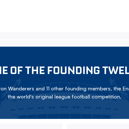
E OF THE FOUNDING TWE
on Wanderers and 11 other founding members, the Eng
the world's original league football competition.