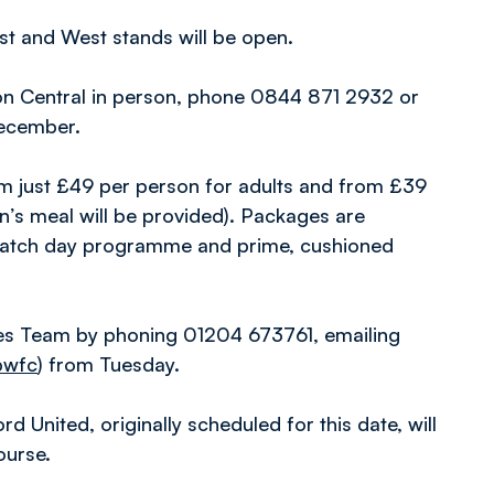
East and West stands will be open.
lton Central in person, phone 0844 871 2932 or
ecember.
 from just £49 per person for adults and from £39
en’s meal will be provided). Packages are
 match day programme and prime, cushioned
es Team by phoning 01204 673761, emailing
bwfc
) from Tuesday.
d United, originally scheduled for this date, will
ourse.