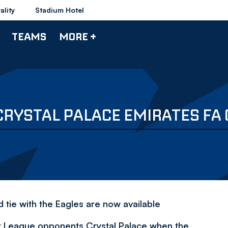
ality
Stadium Hotel
TEAMS
MORE +
CRYSTAL PALACE EMIRATES FA
 tie with the Eagles are now available
ier League opponents Crystal Palace when the