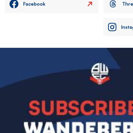
Facebook
Thr
Inst
Image