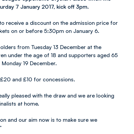
urday 7 January 2017, kick off 3pm.
to receive a discount on the admission price for
ickets on or before 5:30pm on January 6.
t holders from Tuesday 13 December at the
dren under the age of 18 and supporters aged 65
on Monday 19 December.
t £20 and £10 for concessions.
ally pleased with the draw and we are looking
inalists at home.
ition and our aim now is to make sure we
”