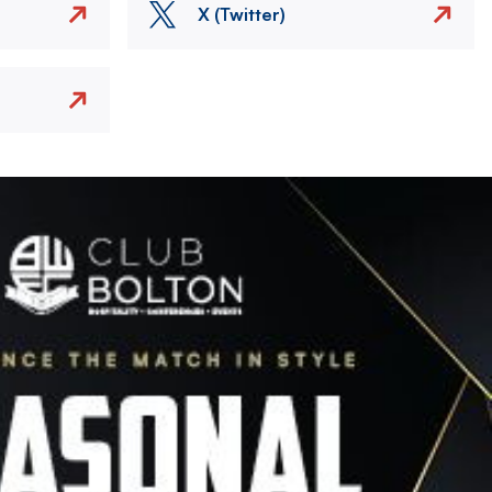
X (Twitter)