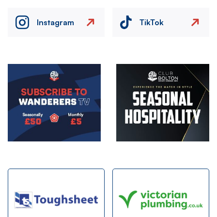
Instagram
TikTok
Image
Image