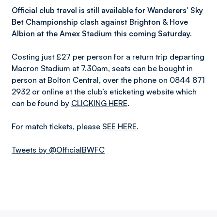
Official club travel is still available for Wanderers' Sky
Bet Championship clash against Brighton & Hove
Albion at the Amex Stadium this coming Saturday.
Costing just £27 per person for a return trip departing
Macron Stadium at 7.30am, seats can be bought in
person at Bolton Central, over the phone on 0844 871
2932 or online at the club’s eticketing website which
can be found by
CLICKING HERE
.
For match tickets, please
SEE HERE
.
Tweets by @OfficialBWFC