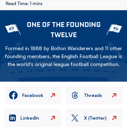
Read Time:
1 mins
ONE OF THE FOUNDING
TWELVE
Formed in 1888 by Bolton Wanderers and 11 other
founding members, the English Football League is
the world's original league football competition.
Facebook
Threads
LinkedIn
X (Twitter)