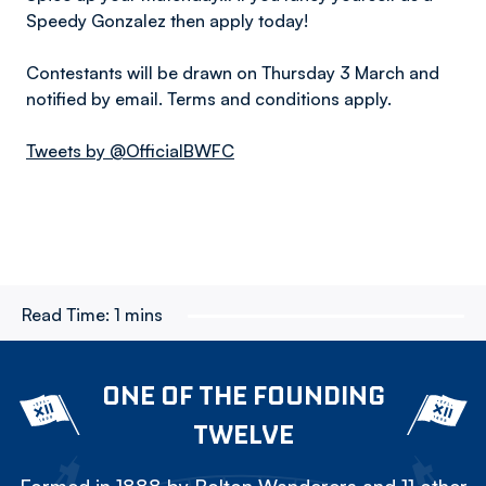
Speedy Gonzalez then apply today!
Contestants will be drawn on Thursday 3 March and
notified by email. Terms and conditions apply.
Tweets by @OfficialBWFC
Read Time:
1 mins
ONE OF THE FOUNDING
TWELVE