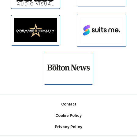
Footer
Contact
Cookie Policy
Privacy Policy