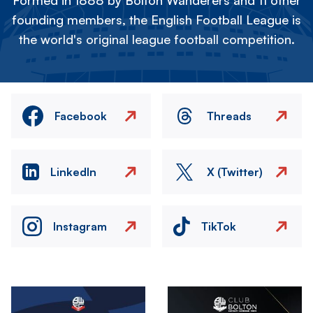
Formed in 1888 by Bolton Wanderers and 11 other
founding members, the English Football League is
the world's original league football competition.
Facebook
Threads
LinkedIn
X (Twitter)
Instagram
TikTok
Image
Image