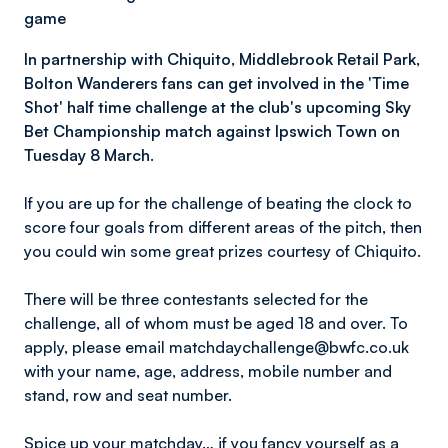
game
In partnership with Chiquito, Middlebrook Retail Park,
Bolton Wanderers fans can get involved in the 'Time
Shot' half time challenge at the club's upcoming Sky
Bet Championship match against Ipswich Town on
Tuesday 8 March.
If you are up for the challenge of beating the clock to
score four goals from different areas of the pitch, then
you could win some great prizes courtesy of Chiquito.
There will be three contestants selected for the
challenge, all of whom must be aged 18 and over. To
apply, please email matchdaychallenge@bwfc.co.uk
with your name, age, address, mobile number and
stand, row and seat number.
Spice up your matchday… if you fancy yourself as a