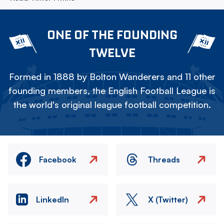
ONE OF THE FOUNDING
TWELVE
Formed in 1888 by Bolton Wanderers and 11 other
founding members, the English Football League is
the world's original league football competition.
Facebook
Threads
LinkedIn
X (Twitter)