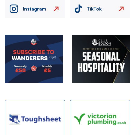
Instagram
TikTok
Image
Image