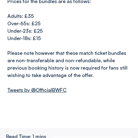
Prices for the bundles are as follows:
Adults: £35
Over-65s: £25
Under-23s: £25
Under-18s: £15
Please note however that these match ticket bundles
are non-transferable and non-refundable, while
previous booking history is now required for fans still
wishing to take advantage of the offer.
Tweets by @OfficialBWFC
Read Time:
1 mins