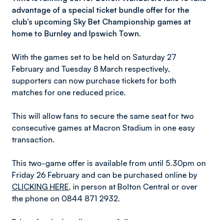
advantage of a special ticket bundle offer for the
club’s upcoming Sky Bet Championship games at
home to Burnley and Ipswich Town.
With the games set to be held on Saturday 27
February and Tuesday 8 March respectively,
supporters can now purchase tickets for both
matches for one reduced price.
This will allow fans to secure the same seat for two
consecutive games at Macron Stadium in one easy
transaction.
This two-game offer is available from until 5.30pm on
Friday 26 February and can be purchased online by
CLICKING HERE
, in person at Bolton Central or over
the phone on 0844 871 2932.