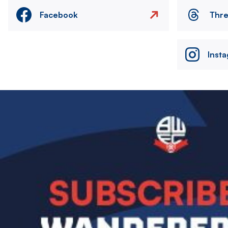
Facebook
Thr
Inst
Image