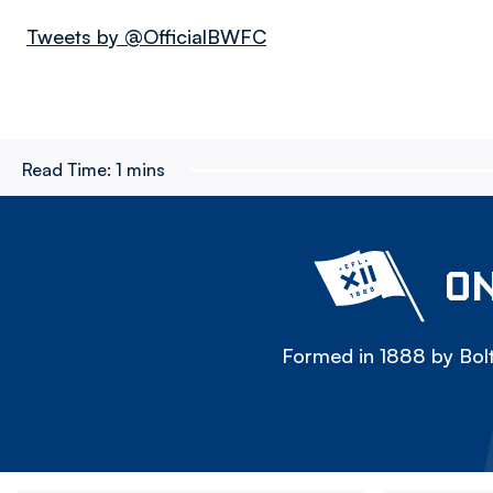
Tweets by @OfficialBWFC
Read Time:
1 mins
ON
Formed in 1888 by Bolt