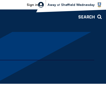
Sheffield Wednesday vs Bolton Wande
Sign in
Away
at
Sheffield Wednesday
SEARCH