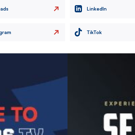
eads
LinkedIn
agram
TikTok
Image