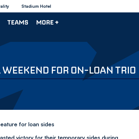
ality
Stadium Hotel
TEAMS
MORE +
 WEEKEND FOR ON-LOAN TRIO
feature for loan sides
asted victory for their temporary sides during