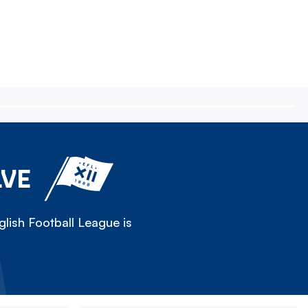
LVE
lish Football League is