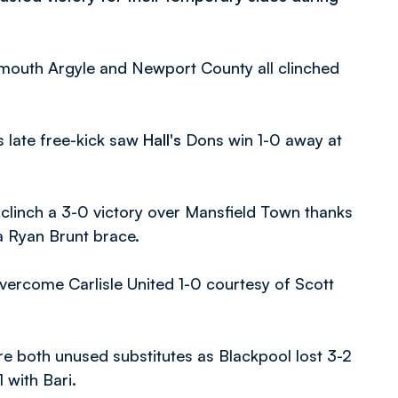
ymouth Argyle and Newport County all clinched
 late free-kick saw
Hall's
Dons win 1-0 away at
linch a 3-0 victory over Mansfield Town thanks
 Ryan Brunt brace.
rcome Carlisle United 1-0 courtesy of Scott
e both unused substitutes as Blackpool lost 3-2
 with Bari.