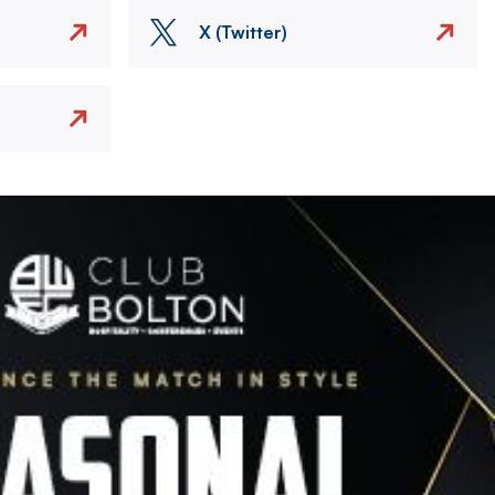
X (Twitter)