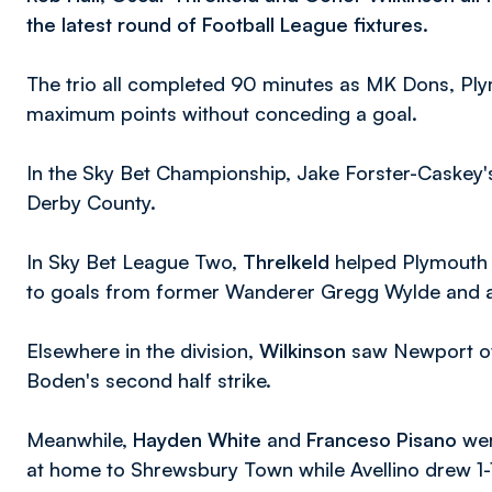
the latest round of Football League fixtures.
The trio all completed 90 minutes as MK Dons, Pl
maximum points without conceding a goal.
In the Sky Bet Championship, Jake Forster-Caskey's
Derby County.
In Sky Bet League Two,
Threlkeld
helped Plymouth c
to goals from former Wanderer Gregg Wylde and a
Elsewhere in the division,
Wilkinson
saw Newport ove
Boden's second half strike.
Meanwhile,
Hayden White
and
Franceso Pisano
wer
at home to Shrewsbury Town while Avellino drew 1-1