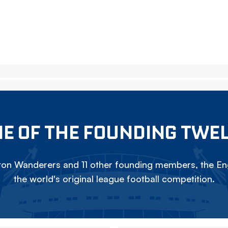
E OF THE FOUNDING TWE
on Wanderers and 11 other founding members, the Eng
the world's original league football competition.