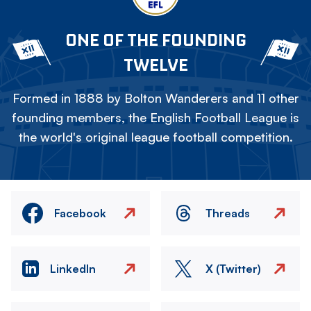
ONE OF THE FOUNDING
TWELVE
Formed in 1888 by Bolton Wanderers and 11 other
founding members, the English Football League is
the world's original league football competition.
Facebook
Threads
LinkedIn
X (Twitter)