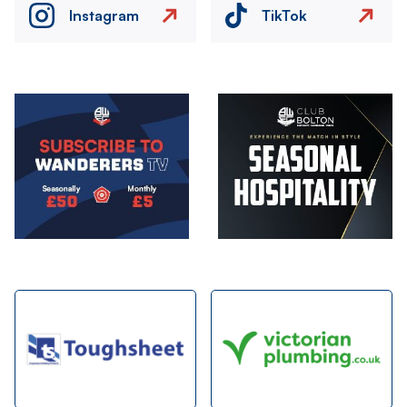
Instagram
TikTok
Image
Image