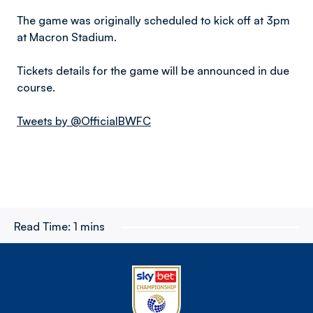
The game was originally scheduled to kick off at 3pm
at Macron Stadium.
Tickets details for the game will be announced in due
course.
Tweets by @OfficialBWFC
Read Time:
1 mins