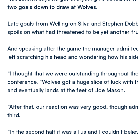
two goals down to draw at Wolves.
Late goals from Wellington Silva and Stephen Dobbi
spoils on what had threatened to be yet another fru
And speaking after the game the manager admitte
left scratching his head and wondering how his si
“I thought that we were outstanding throughout th
conference. “Wolves got a huge slice of luck with 
and eventually lands at the feet of Joe Mason.
“After that, our reaction was very good, though admit
third.
“In the second half it was all us and I couldn’t bel