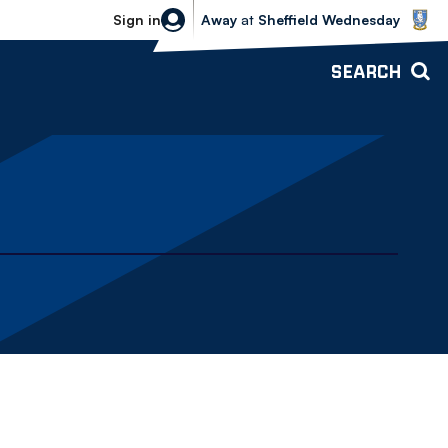
Sheffield Wednesday vs Bolton Wande
Sign in
Away
at
Sheffield Wednesday
SEARCH