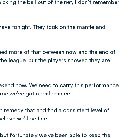
icking the ball out of the net, I don’t remember
brave tonight. They took on the mantle and
 need more of that between now and the end of
the league, but the players showed they are
ekend now. We need to carry this performance
me we’ve got a real chance.
n remedy that and find a consistent level of
ieve we’ll be fine.
but fortunately we’ve been able to keep the