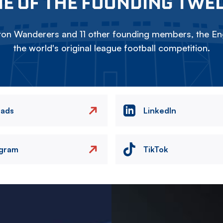
E OF THE FOUNDING TWE
on Wanderers and 11 other founding members, the Eng
the world's original league football competition.
eads
LinkedIn
agram
TikTok
Image