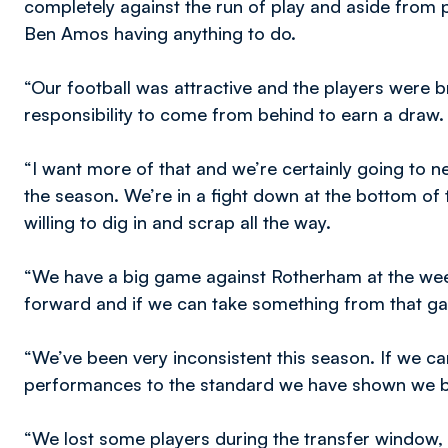
completely against the run of play and aside from p
Ben Amos having anything to do.
“Our football was attractive and the players were 
responsibility to come from behind to earn a draw.
“I want more of that and we’re certainly going to
the season. We’re in a fight down at the bottom of 
willing to dig in and scrap all the way.
“We have a big game against Rotherham at the we
forward and if we can take something from that ga
“We’ve been very inconsistent this season. If we ca
performances to the standard we have shown we bel
“We lost some players during the transfer window, 