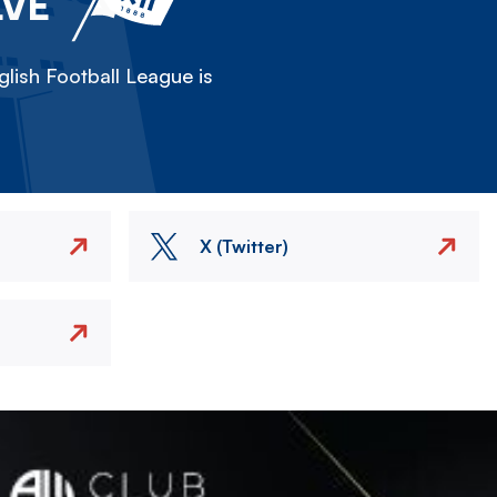
LVE
lish Football League is
X (Twitter)