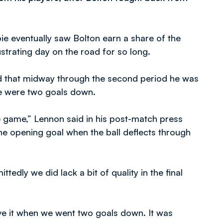
e eventually saw Bolton earn a share of the
strating day on the road for so long.
d that midway through the second period he was
de were two goals down.
e game,” Lennon said in his post-match press
the opening goal when the ball deflects through
tedly we did lack a bit of quality in the final
ieve it when we went two goals down. It was