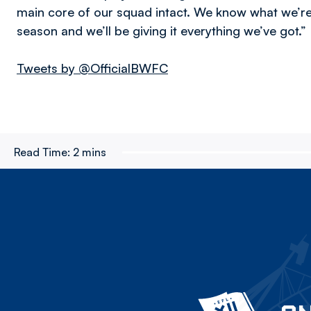
main core of our squad intact. We know what we’r
season and we’ll be giving it everything we’ve got.”
Tweets by @OfficialBWFC
Read Time:
2 mins