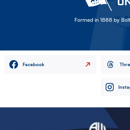
ON
Formed in 1888 by Bolt
Facebook
Thr
Inst
Image