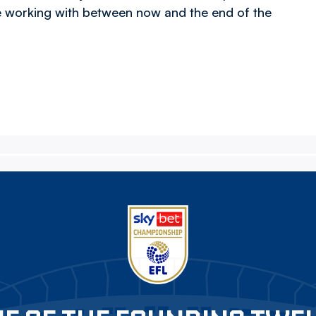
e working with between now and the end of the