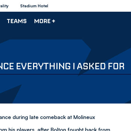
ality
Stadium Hotel
TEAMS
MORE +
CE EVERYTHING I ASKED FOR
mance during late comeback at Molineux
om his players, after Bolton fought back from