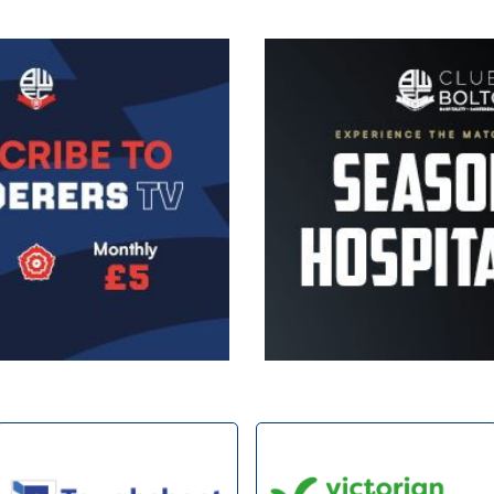
Image