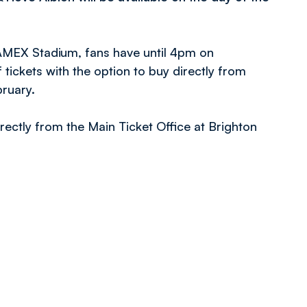
 AMEX Stadium, fans have until 4pm on
ickets with the option to buy directly from
bruary.
rectly from the Main Ticket Office at Brighton