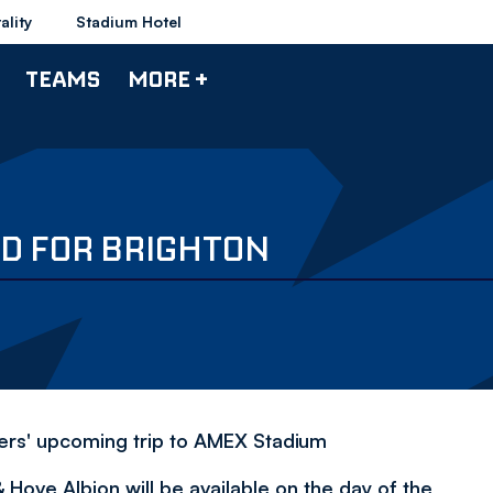
ality
Stadium Hotel
TEAMS
MORE +
ED FOR BRIGHTON
rers' upcoming trip to AMEX Stadium
 Hove Albion will be available on the day of the