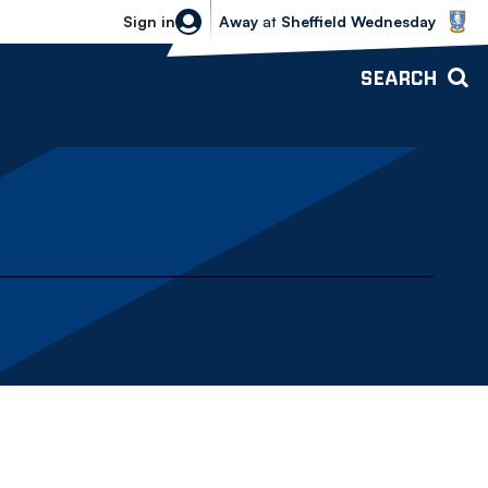
Sheffield Wednesday vs Bolton Wande
Sign in
Away
at
Sheffield Wednesday
SEARCH