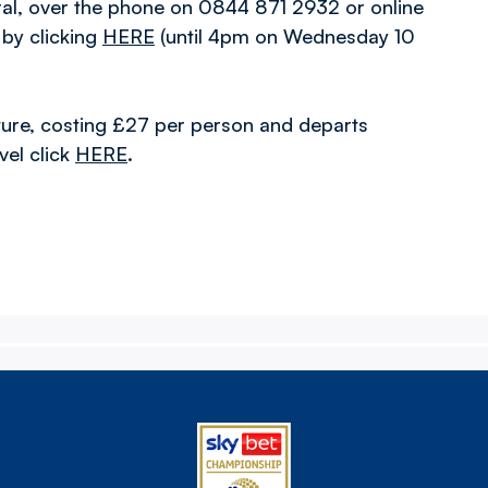
ral, over the phone on 0844 871 2932 or online
 by clicking
HERE
(until 4pm on Wednesday 10
 fixture, costing £27 per person and departs
el click
HERE
.