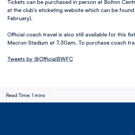
Tickets can be purchased in person at Bolton Cent
at the club’s eticketing website which can be found
February).
Official coach travel is also still available for this
Macron Stadium at 7.30am. To purchase coach trav
Tweets by @OfficialBWFC
Read Time:
1 mins