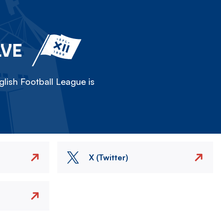
LVE
lish Football League is
X (Twitter)