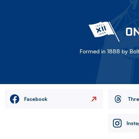
ON
Formed in 1888 by Bolt
Facebook
Thr
Inst