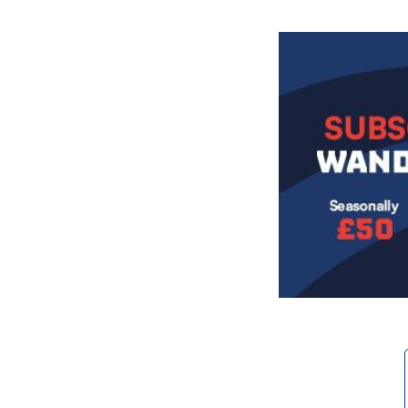
Image