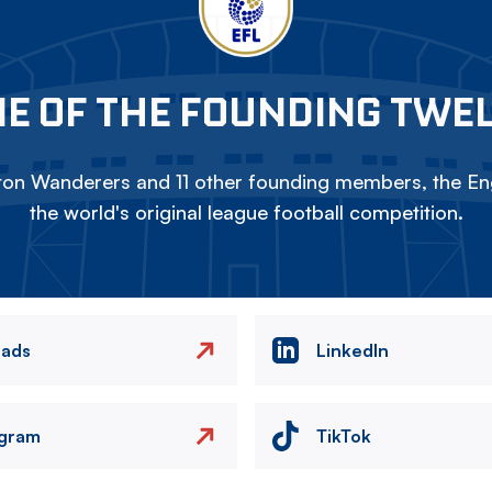
E OF THE FOUNDING TWE
on Wanderers and 11 other founding members, the Eng
the world's original league football competition.
eads
LinkedIn
agram
TikTok