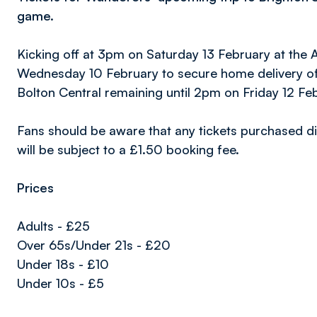
game.
Kicking off at 3pm on Saturday 13 February at the
Wednesday 10 February to secure home delivery of t
Bolton Central remaining until 2pm on Friday 12 Fe
Fans should be aware that any tickets purchased di
will be subject to a £1.50 booking fee.
Prices
Adults - £25
Over 65s/Under 21s - £20
Under 18s - £10
Under 10s - £5