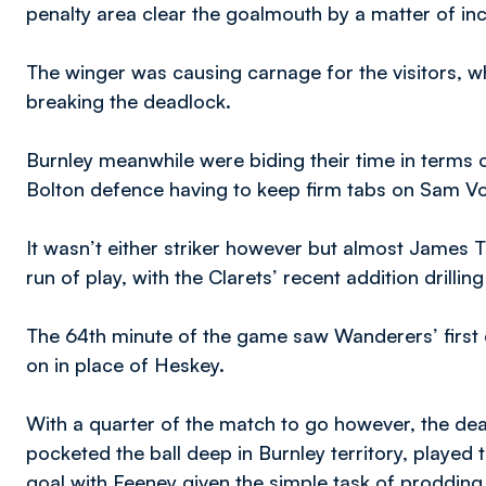
penalty area clear the goalmouth by a matter of in
The winger was causing carnage for the visitors, wh
breaking the deadlock.
Burnley meanwhile were biding their time in terms of
Bolton defence having to keep firm tabs on Sam V
It wasn’t either striker however but almost James
run of play, with the Clarets’ recent addition drilli
The 64th minute of the game saw Wanderers’ first
on in place of Heskey.
With a quarter of the match to go however, the dead
pocketed the ball deep in Burnley territory, played 
goal with Feeney given the simple task of prodding