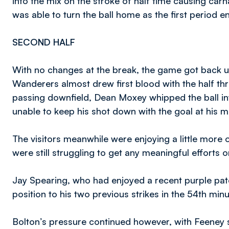
into the mix on the stroke of half time causing ca
was able to turn the ball home as the first period e
SECOND HALF
With no changes at the break, the game got back u
Wanderers almost drew first blood with the half thr
passing downfield, Dean Moxey whipped the ball i
unable to keep his shot down with the goal at his m
The visitors meanwhile were enjoying a little more of
were still struggling to get any meaningful efforts o
Jay Spearing, who had enjoyed a recent purple patch 
position to his two previous strikes in the 54th min
Bolton’s pressure continued however, with Feeney s