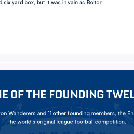
 six yard box, but it was in vain as Bolton
E OF THE FOUNDING TWE
on Wanderers and 11 other founding members, the Eng
the world's original league football competition.