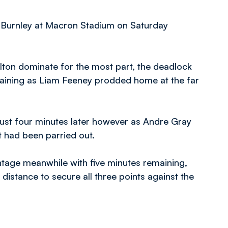
f Burnley at Macron Stadium on Saturday
olton dominate for the most part, the deadlock
maining as Liam Feeney prodded home at the far
 just four minutes later however as Andre Gray
t had been parried out.
ntage meanwhile with five minutes remaining,
distance to secure all three points against the