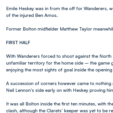
Emile Heskey was in from the off for Wanderers, w
of the injured Ben Amos.
Former Bolton midfielder Matthew Taylor meanwhil
FIRST HALF
With Wanderers forced to shoot against the North S
unfamiliar territory for the home side – the game
enjoying the most sights of goal inside the opening
A succession of corners however came to nothing mu
Neil Lennon’s side early on with Heskey proving hi
It was all Bolton inside the first ten minutes, with th
clash, although the Clarets’ keeper was yet to be re