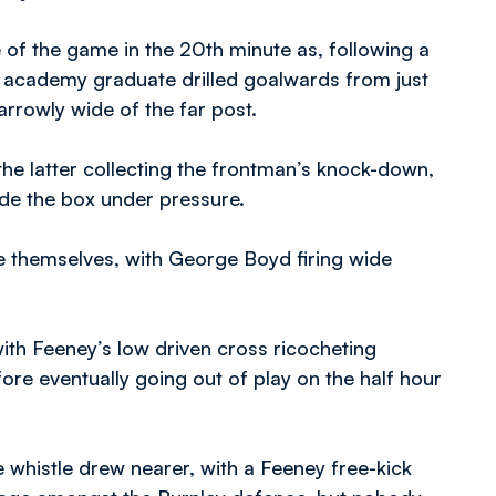
e of the game in the 20th minute as, following a
he academy graduate drilled goalwards from just
arrowly wide of the far post.
he latter collecting the frontman’s knock-down,
ide the box under pressure.
se themselves, with George Boyd firing wide
th Feeney’s low driven cross ricocheting
re eventually going out of play on the half hour
e whistle drew nearer, with a Feeney free-kick