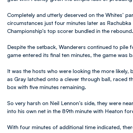
Completely and utterly deserved on the Whites’ part,
circumstances just four minutes later as Rachubka p
Championship’s top scorer bundled in the rebound
Despite the setback, Wanderers continued to pile fo
game entered its final ten minutes, the game was b
It was the hosts who were looking the more likely, 
as Gray latched onto a clever through ball, raced t
box with five minutes remaining.
So very harsh on Neil Lennon’s side, they were nea
into his own net in the 89th minute with Heaton forc
With four minutes of additional time indicated, t