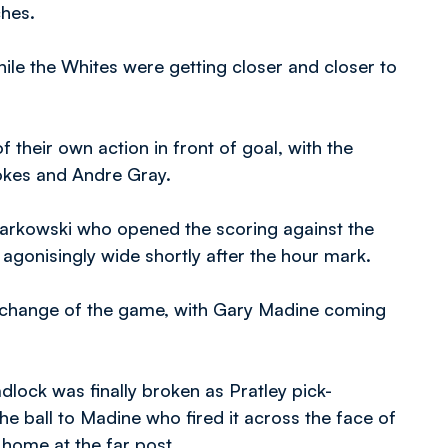
ches.
ile the Whites were getting closer and closer to
 their own action in front of goal, with the
okes and Andre Gray.
 Tarkowski who opened the scoring against the
ng agonisingly wide shortly after the hour mark.
 change of the game, with Gary Madine coming
lock was finally broken as Pratley pick-
the ball to Madine who fired it across the face of
 home at the far post.