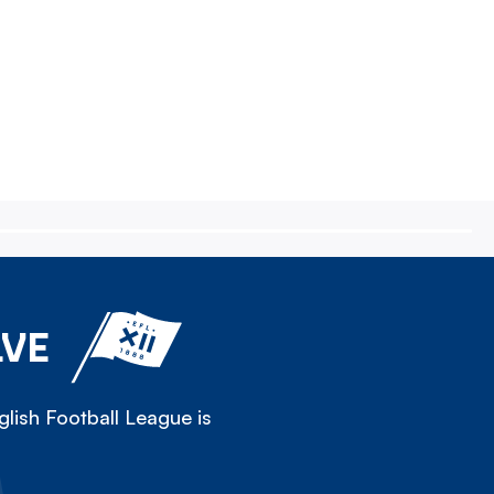
LVE
lish Football League is