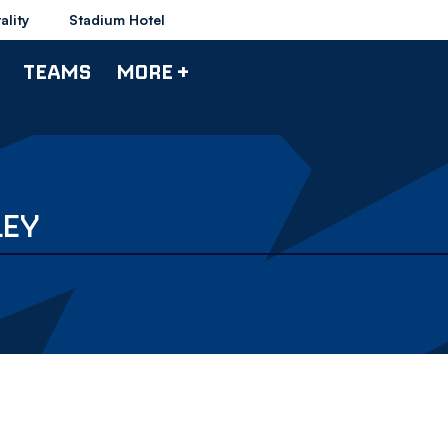
ality
Stadium Hotel
TEAMS
MORE +
LEY