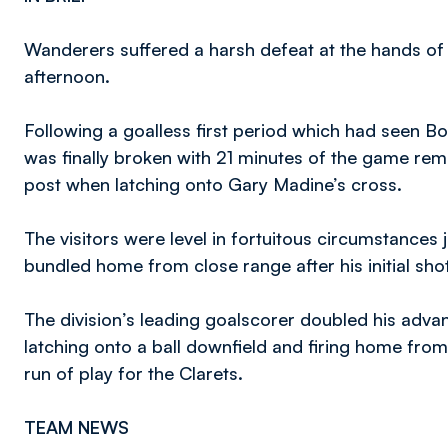
Wanderers suffered a harsh defeat at the hands o
afternoon.
Following a goalless first period which had seen B
was finally broken with 21 minutes of the game re
post when latching onto Gary Madine’s cross.
The visitors were level in fortuitous circumstances
bundled home from close range after his initial sho
The division’s leading goalscorer doubled his adva
latching onto a ball downfield and firing home from 
run of play for the Clarets.
TEAM NEWS