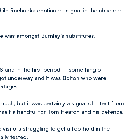
hile Rachubka continued in goal in the absence
e was amongst Burnley’s substitutes.
tand in the first period – something of
 got underway and it was Bolton who were
 stages.
ch, but it was certainly a signal of intent from
mself a handful for Tom Heaton and his defence.
e visitors struggling to get a foothold in the
ally tested.