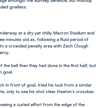
rnage amongst the Burnley defence, but nobody
nded goalless.
nderway at a dry yet chilly Macron Stadium and
ee minutes old as, following a fluid period of
nto a crowded penalty area with Zach Clough
ercy.
 the ball than they had done in the first half, but
n goal.
in front of goal, tried his luck from a similar
ute, only to see his shot clear Heaton’s crossbar.
eeing a curled effort from the edge of the