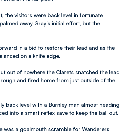
 the visitors were back level in fortunate
almed away Gray’s initial effort, but the
.
rward in a bid to restore their lead and as the
alanced on a knife edge.
but out of nowhere the Clarets snatched the lead
hrough and fired home from just outside of the
rly back level with a Burnley man almost heading
ed into a smart reflex save to keep the ball out.
here was a goalmouth scramble for Wanderers