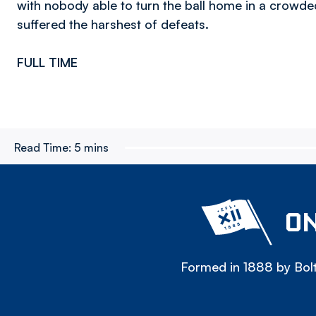
with nobody able to turn the ball home in a crowded
suffered the harshest of defeats.
FULL TIME
Read Time:
5 mins
ON
Formed in 1888 by Bolt