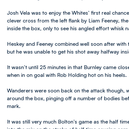
Josh Vela was to enjoy the Whites’ first real chanc
clever cross from the left flank by Liam Feeney, t
inside the box, only to see his angled effort whisk n
Heskey and Feeney combined well soon after with t
but he was unable to get his shot away halfway ins
It wasn’t until 25 minutes in that Burnley came clo
when in on goal with Rob Holding hot on his heels.
Wanderers were soon back on the attack though, wi
around the box, pinging off a number of bodies befo
mark.
It was still very much Bolton’s game as the half tim