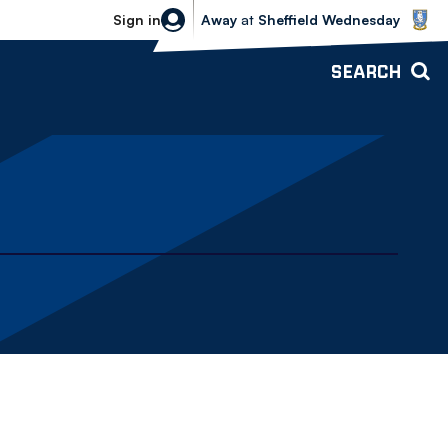
Sheffield Wednesday vs Bolton Wande
Sign in
Away
at
Sheffield Wednesday
SEARCH