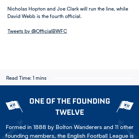
Nicholas Hopton and Joe Clark will run the line, while
David Webb is the fourth official.
Tweets by @OfficialBWFC
Read Time:
1 mins
ONE OF THE FOUNDING
TWELVE
Formed in 1888 by Bolton Wanderers and 11 other
founding members, the English Football League is