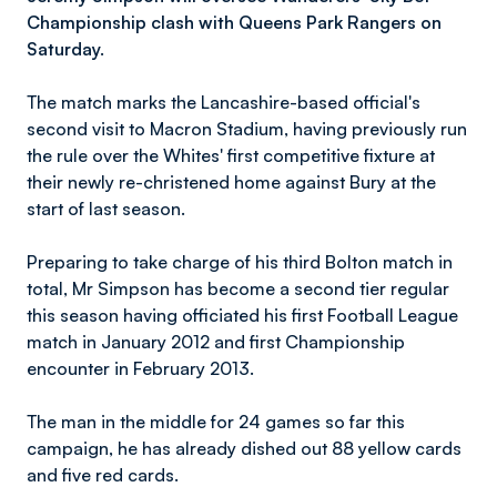
Championship clash with Queens Park Rangers on
Saturday.
The match marks the Lancashire-based official's
second visit to Macron Stadium, having previously run
the rule over the Whites' first competitive fixture at
their newly re-christened home against Bury at the
start of last season.
Preparing to take charge of his third Bolton match in
total, Mr Simpson has become a second tier regular
this season having officiated his first Football League
match in January 2012 and first Championship
encounter in February 2013.
The man in the middle for 24 games so far this
campaign, he has already dished out 88 yellow cards
and five red cards.