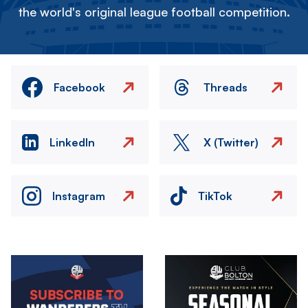
the world's original league football competition.
Facebook
Threads
LinkedIn
X (Twitter)
Instagram
TikTok
Image
Image