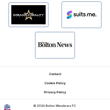
Footer
Contact
Cookie Policy
Privacy Policy
© 2026 Bolton Wanderers FC