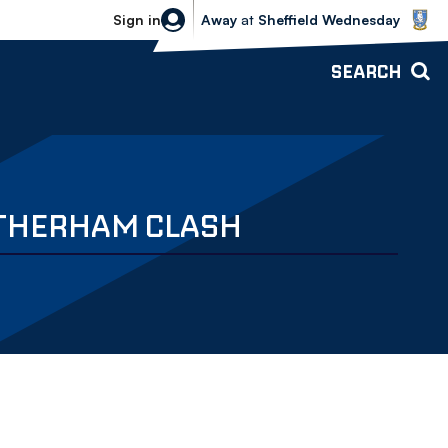
Sheffield Wednesday vs Bolton Wande
Sign in
Away
at
Sheffield Wednesday
SEARCH
OTHERHAM CLASH