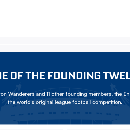
E OF THE FOUNDING TWE
on Wanderers and 11 other founding members, the Eng
the world's original league football competition.