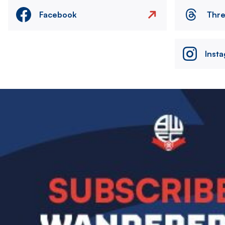
Facebook
Thr
Inst
Image