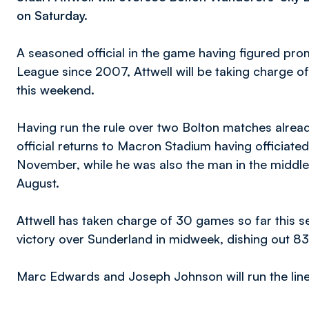
on Saturday.
A seasoned official in the game having figured pro
League since 2007, Attwell will be taking charge of
this weekend.
Having run the rule over two Bolton matches alrea
official returns to Macron Stadium having officiated
November, while he was also the man in the middl
August.
Attwell has taken charge of 30 games so far this s
victory over Sunderland in midweek, dishing out 83
Marc Edwards and Joseph Johnson will run the line wh