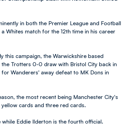
minently in both the Premier League and Football
 a Whites match for the 12th time in his career
dy this campaign, the Warwickshire based
 the Trotters 0-0 draw with Bristol City back in
e for Wanderers' away defeat to MK Dons in
eason, the most recent being Manchester City's
 yellow cards and three red cards.
ile Eddie Ilderton is the fourth official.