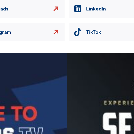
eads
LinkedIn
agram
TikTok
Image