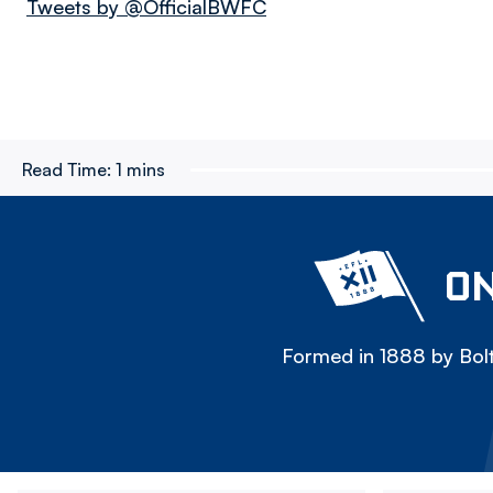
Tweets by @OfficialBWFC
Read Time:
1 mins
ON
Formed in 1888 by Bolt