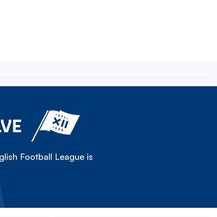
LVE
lish Football League is