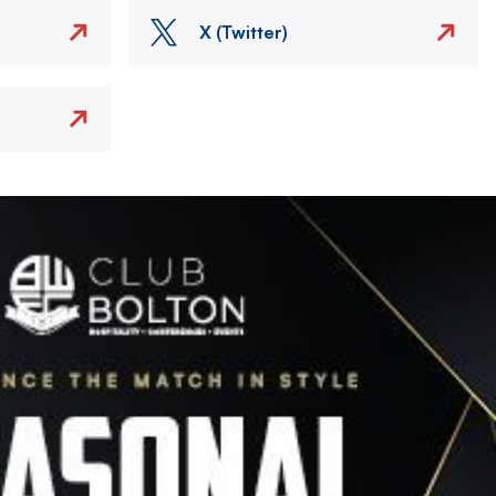
X (Twitter)