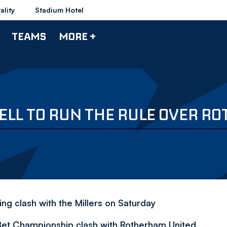
ality
Stadium Hotel
TEAMS
MORE +
ELL TO RUN THE RULE OVER R
ng clash with the Millers on Saturday
 Bet Championship clash with Rotherham United