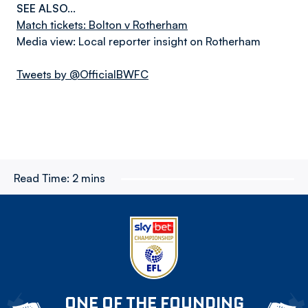
SEE ALSO…
Match tickets: Bolton v Rotherham
Media view: Local reporter insight on Rotherham
Tweets by @OfficialBWFC
Read Time:
2 mins
ONE OF THE FOUNDING