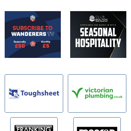
Image
Image