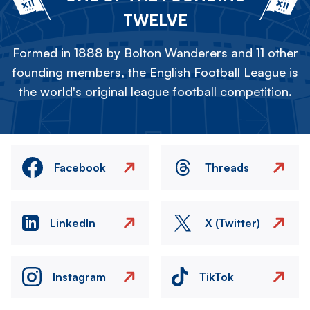
TWELVE
Formed in 1888 by Bolton Wanderers and 11 other
founding members, the English Football League is
the world's original league football competition.
Facebook
Threads
LinkedIn
X (Twitter)
Instagram
TikTok