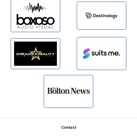
Footer
Contact