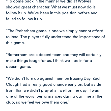
“To come back in the manner we did at Wolves
showed great character. What we must now do is
follow it up. We’ve been in this position before and
failed to follow it up.
“The Rotherham game is one we simply cannot afford
to lose. The players fully understand the importance of
this game.
“Rotherham are a decent team and they will certainly
make things tough for us. I think we’ll be in for a
decent game.
“We didn’t turn up against them on Boxing Day. Zach
Clough had a really good chance early on, but aside
from that we didn’t play at all well on the day. It was
one of the worst performances during our time at the
club, so we feel we owe them one.”