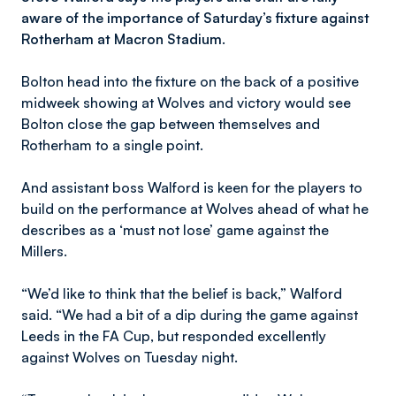
aware of the importance of Saturday’s fixture against
Rotherham at Macron Stadium.
Bolton head into the fixture on the back of a positive
midweek showing at Wolves and victory would see
Bolton close the gap between themselves and
Rotherham to a single point.
And assistant boss Walford is keen for the players to
build on the performance at Wolves ahead of what he
describes as a ‘must not lose’ game against the
Millers.
“We’d like to think that the belief is back,” Walford
said. “We had a bit of a dip during the game against
Leeds in the FA Cup, but responded excellently
against Wolves on Tuesday night.