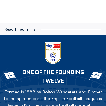
Read Time:
1 mins
ONE OF THE FOUNDING
TWELVE
Formed in 1888 by Bolton Wanderers and 11 other
founding members, the English Football League is
the world's original league football competition.