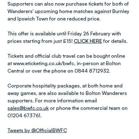
Supporters can also now purchase tickets for both of
Wanderers' upcoming home matches against Burnley
and Ipswich Town for one reduced price.
This offer is available until Friday 26 February with
prices starting from just £15!
CLICK HERE
for details.
Tickets and official club travel can be bought online
at www.eticketing.co.uk/bwfc, in-person at Bolton
Central or over the phone on 0844 8712932.
Corporate hospitality packages, at both home and
away games, are also available to Bolton Wanderers
supporters. For more information email
sales@bwfc.co.uk
or phone the commercial team on
01204 673761.
Tweets by @OfficialBWFC