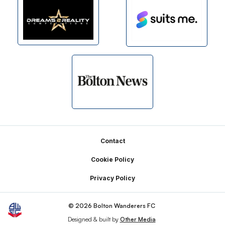
Footer
Contact
Cookie Policy
Privacy Policy
© 2026 Bolton Wanderers FC
Designed & built by
Other Media