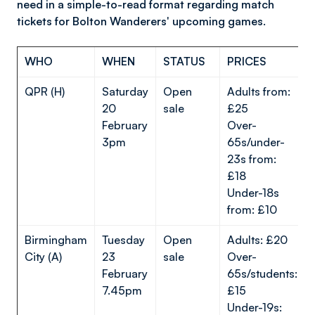
need in a simple-to-read format regarding match
tickets for Bolton Wanderers' upcoming games.
WHO
WHEN
STATUS
PRICES
QPR (H)
Saturday
Open
Adults from:
20
sale
£25
February
Over-
3pm
65s/under-
23s from:
£18
Under-18s
from: £10
Birmingham
Tuesday
Open
Adults: £20
City (A)
23
sale
Over-
February
65s/students:
7.45pm
£15
Under-19s: