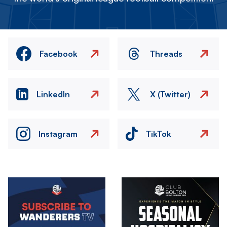
Facebook
Threads
LinkedIn
X (Twitter)
Instagram
TikTok
Image
Image