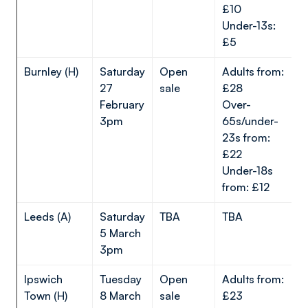
£10
Under-13s:
£5
Burnley (H)
Saturday
Open
Adults from:
27
sale
£28
February
Over-
3pm
65s/under-
23s from:
£22
Under-18s
from: £12
Leeds (A)
Saturday
TBA
TBA
5 March
3pm
Ipswich
Tuesday
Open
Adults from:
Town (H)
8 March
sale
£23