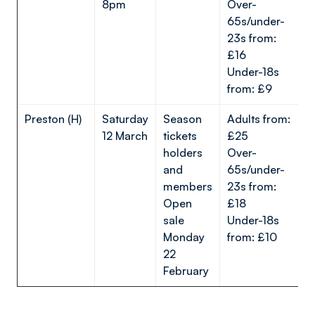
8pm
Over-
65s/under-
23s from:
£16
Under-18s
from: £9
Preston (H)
Saturday
Season
Adults from:
12 March
tickets
£25
holders
Over-
and
65s/under-
members
23s from:
Open
£18
sale
Under-18s
Monday
from: £10
22
February