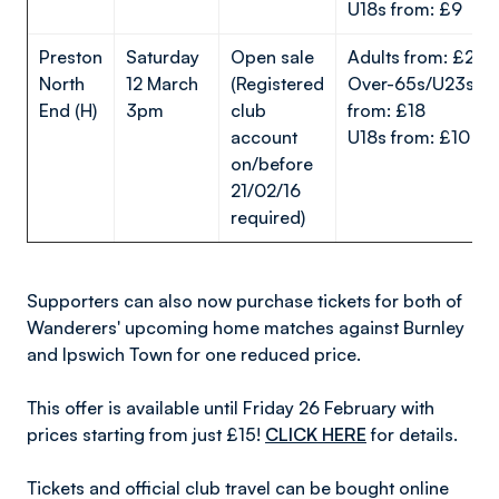
U18s from: £9
Preston
Saturday
Open sale
Adults from: £25
North
12 March
(Registered
Over-65s/U23s
End (H)
3pm
club
from: £18
account
U18s from: £10
on/before
21/02/16
required)
Supporters can also now purchase tickets for both of
Wanderers' upcoming home matches against Burnley
and Ipswich Town for one reduced price.
This offer is available until Friday 26 February with
prices starting from just £15!
CLICK HERE
for details.
Tickets and official club travel can be bought online