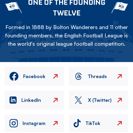
ONE OF THE FOUNDING
TWELVE
Formed in 1888 by Bolton Wanderers and 11 other
founding members, the English Football League is
the world's original league football competition.
Facebook
Threads
LinkedIn
X (Twitter)
Instagram
TikTok