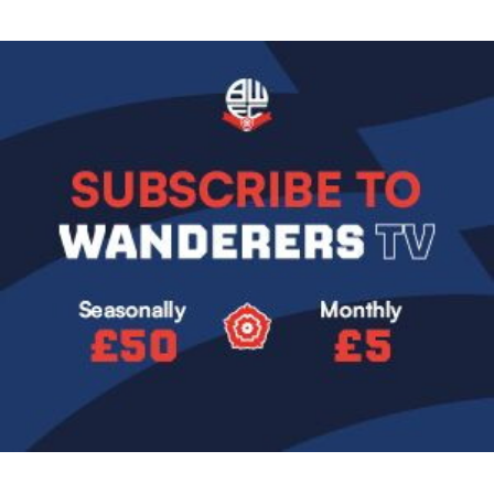
Image