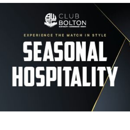
Image