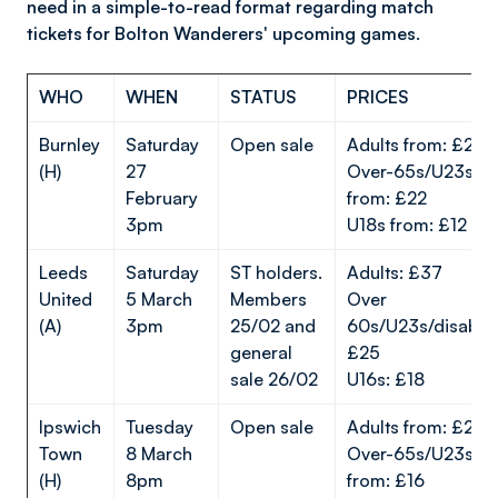
need in a simple-to-read format regarding match
tickets for Bolton Wanderers' upcoming games.
WHO
WHEN
STATUS
PRICES
Burnley
Saturday
Open sale
Adults from: £28
(H)
27
Over-65s/U23s
February
from: £22
3pm
U18s from: £12
Leeds
Saturday
ST holders.
Adults: £37
United
5 March
Members
Over
(A)
3pm
25/02 and
60s/U23s/disable
general
£25
sale 26/02
U16s: £18
Ipswich
Tuesday
Open sale
Adults from: £23
Town
8 March
Over-65s/U23s
(H)
8pm
from: £16