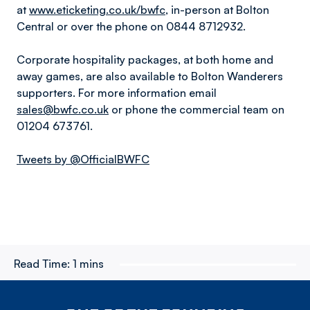
at
www.eticketing.co.uk/bwfc
, in-person at Bolton
Central or over the phone on 0844 8712932.
Corporate hospitality packages, at both home and
away games, are also available to Bolton Wanderers
supporters. For more information email
sales@bwfc.co.uk
or phone the commercial team on
01204 673761.
Tweets by @OfficialBWFC
Read Time:
1 mins