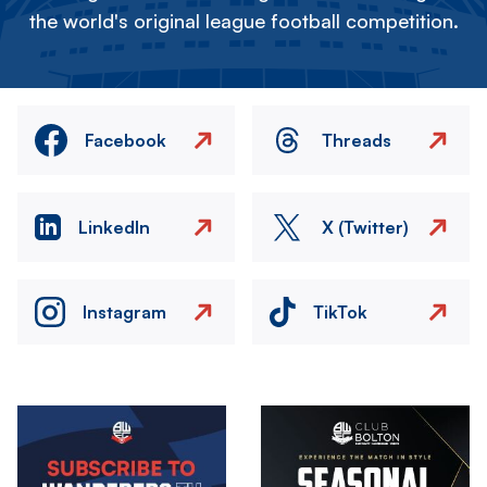
the world's original league football competition.
Facebook
Threads
LinkedIn
X (Twitter)
Instagram
TikTok
Image
Image