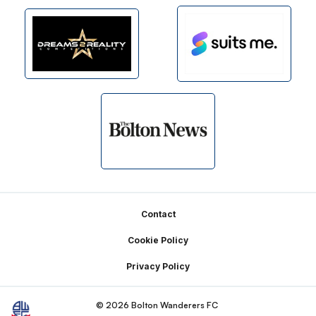
Footer
Contact
Cookie Policy
Privacy Policy
© 2026 Bolton Wanderers FC