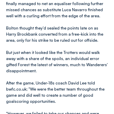
finally managed to net an equaliser following further
missed chances as substitute Luca Navarro finished
well with a curling effort from the edge of the area.
Bolton thought they'd sealed the points late on as
Harry Brockbank converted from a free-kick into the
area, only for his strike to be ruled out for offside.
But just when it looked like the Trotters would walk
away with a share of the spoils, an individual error
gifted Forest the latest of winners, much to Wanderers'
disappointment.
After the game, Under-18s coach David Lee told
bwfc.co.uk; "We were the better team throughout the
game and did well to create a number of good
goalscoring opportunities.
"However, we failed to take our chances and were