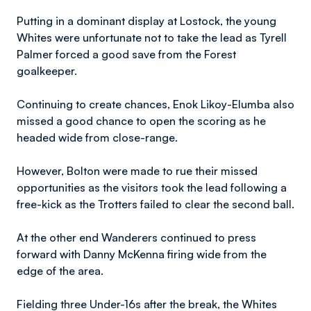
Putting in a dominant display at Lostock, the young
Whites were unfortunate not to take the lead as Tyrell
Palmer forced a good save from the Forest
goalkeeper.
Continuing to create chances, Enok Likoy-Elumba also
missed a good chance to open the scoring as he
headed wide from close-range.
However, Bolton were made to rue their missed
opportunities as the visitors took the lead following a
free-kick as the Trotters failed to clear the second ball.
At the other end Wanderers continued to press
forward with Danny McKenna firing wide from the
edge of the area.
Fielding three Under-16s after the break, the Whites