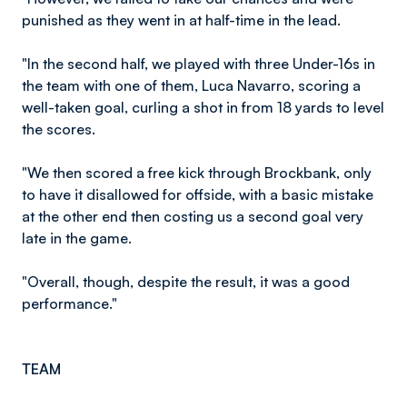
punished as they went in at half-time in the lead.
"In the second half, we played with three Under-16s in
the team with one of them, Luca Navarro, scoring a
well-taken goal, curling a shot in from 18 yards to level
the scores.
"We then scored a free kick through Brockbank, only
to have it disallowed for offside, with a basic mistake
at the other end then costing us a second goal very
late in the game.
"Overall, though, despite the result, it was a good
performance."
TEAM