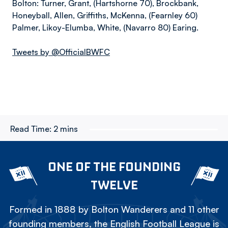
Bolton: Turner, Grant, (Hartshorne 70), Brockbank,
Honeyball, Allen, Griffiths, McKenna, (Fearnley 60)
Palmer, Likoy-Elumba, White, (Navarro 80) Earing.
Tweets by @OfficialBWFC
Read Time:
2 mins
ONE OF THE FOUNDING
TWELVE
Formed in 1888 by Bolton Wanderers and 11 other
founding members, the English Football League is