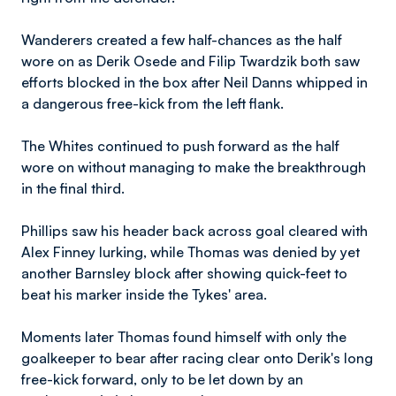
Wanderers created a few half-chances as the half
wore on as Derik Osede and Filip Twardzik both saw
efforts blocked in the box after Neil Danns whipped in
a dangerous free-kick from the left flank.
The Whites continued to push forward as the half
wore on without managing to make the breakthrough
in the final third.
Phillips saw his header back across goal cleared with
Alex Finney lurking, while Thomas was denied by yet
another Barnsley block after showing quick-feet to
beat his marker inside the Tykes' area.
Moments later Thomas found himself with only the
goalkeeper to bear after racing clear onto Derik's long
free-kick forward, only to be let down by an