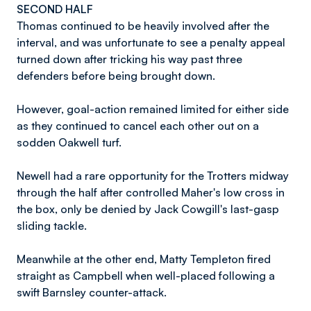
SECOND HALF
Thomas continued to be heavily involved after the
interval, and was unfortunate to see a penalty appeal
turned down after tricking his way past three
defenders before being brought down.
However, goal-action remained limited for either side
as they continued to cancel each other out on a
sodden Oakwell turf.
Newell had a rare opportunity for the Trotters midway
through the half after controlled Maher's low cross in
the box, only be denied by Jack Cowgill's last-gasp
sliding tackle.
Meanwhile at the other end, Matty Templeton fired
straight as Campbell when well-placed following a
swift Barnsley counter-attack.