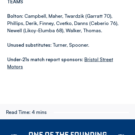
TEAMS
Bolton:
Campbell, Maher, Twardzik (Garratt 70),
Phillips, Derik, Finney, Cvetko, Danns (Ceberio 76),
Newell (Likoy-Elumba 68), Walker, Thomas.
Unused substitutes:
Turner, Spooner.
Under-21s match report sponsors:
Bristol Street
Motors
Read Time:
4 mins
ONE OF THE FOUNDING