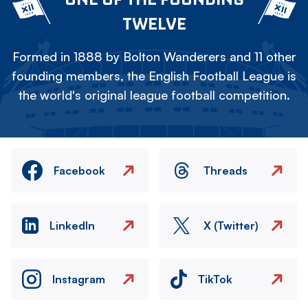
TWELVE
Formed in 1888 by Bolton Wanderers and 11 other
founding members, the English Football League is
the world's original league football competition.
Facebook
Threads
LinkedIn
X (Twitter)
Instagram
TikTok