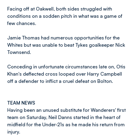
Facing off at Oakwell, both sides struggled with
conditions on a sodden pitch in what was a game of
few chances.
Jamie Thomas had numerous opportunities for the
Whites but was unable to beat Tykes goalkeeper Nick
Townsend.
Conceding in unfortunate circumstances late on, Otis
Khan's deflected cross looped over Harry Campbell
off a defender to inflict a cruel defeat on Bolton.
TEAM NEWS
Having been an unused substitute for Wanderers' first
team on Saturday, Neil Danns started in the heart of
midfield for the Under-21s as he made his return from
injury.