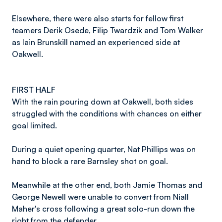
Elsewhere, there were also starts for fellow first
teamers Derik Osede, Filip Twardzik and Tom Walker
as Iain Brunskill named an experienced side at
Oakwell.
FIRST HALF
With the rain pouring down at Oakwell, both sides
struggled with the conditions with chances on either
goal limited.
During a quiet opening quarter, Nat Phillips was on
hand to block a rare Barnsley shot on goal.
Meanwhile at the other end, both Jamie Thomas and
George Newell were unable to convert from Niall
Maher's cross following a great solo-run down the
right from the defender.