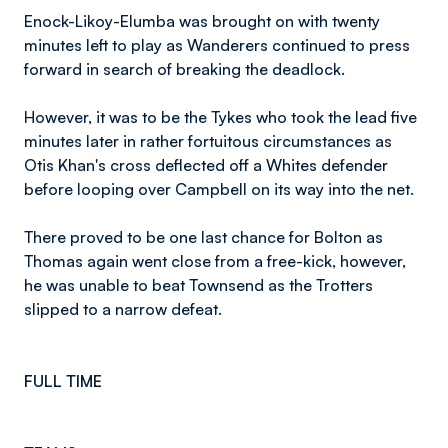
Enock-Likoy-Elumba was brought on with twenty
minutes left to play as Wanderers continued to press
forward in search of breaking the deadlock.
However, it was to be the Tykes who took the lead five
minutes later in rather fortuitous circumstances as
Otis Khan's cross deflected off a Whites defender
before looping over Campbell on its way into the net.
There proved to be one last chance for Bolton as
Thomas again went close from a free-kick, however,
he was unable to beat Townsend as the Trotters
slipped to a narrow defeat.
FULL TIME