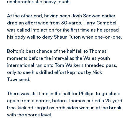
uncharacteristic heavy touch.
At the other end, having seen Josh Scowen earlier
drag an effort wide from 30-yards, Harry Campbell
was called into action for the first time as he spread
his body well to deny Shaun Tuton when one-on-one.
Bolton's best chance of the half fell to Thomas
moments before the interval as the Wales youth
international ran onto Tom Walker's threaded pass,
only to see his drilled effort kept out by Nick
Townsend.
There was still time in the half for Phillips to go close
again from a corner, before Thomas curled a 25-yard
free-kick off-target as both sides went in at the break
with the scores level.