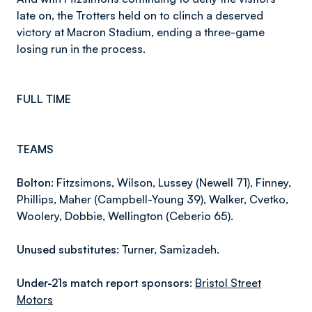
late on, the Trotters held on to clinch a deserved
victory at Macron Stadium, ending a three-game
losing run in the process.
FULL TIME
TEAMS
Bolton:
Fitzsimons, Wilson, Lussey (Newell 71), Finney,
Phillips, Maher (Campbell-Young 39), Walker, Cvetko,
Woolery, Dobbie, Wellington (Ceberio 65).
Unused substitutes:
Turner, Samizadeh.
Under-21s match report sponsors:
Bristol Street
Motors