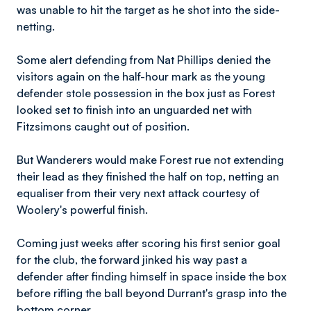
was unable to hit the target as he shot into the side-
netting.
Some alert defending from Nat Phillips denied the
visitors again on the half-hour mark as the young
defender stole possession in the box just as Forest
looked set to finish into an unguarded net with
Fitzsimons caught out of position.
But Wanderers would make Forest rue not extending
their lead as they finished the half on top, netting an
equaliser from their very next attack courtesy of
Woolery's powerful finish.
Coming just weeks after scoring his first senior goal
for the club, the forward jinked his way past a
defender after finding himself in space inside the box
before rifling the ball beyond Durrant's grasp into the
bottom corner.