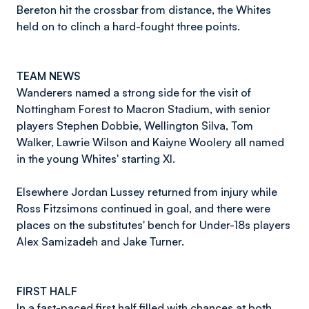
Bereton hit the crossbar from distance, the Whites
held on to clinch a hard-fought three points.
TEAM NEWS
Wanderers named a strong side for the visit of
Nottingham Forest to Macron Stadium, with senior
players Stephen Dobbie, Wellington Silva, Tom
Walker, Lawrie Wilson and Kaiyne Woolery all named
in the young Whites' starting XI.
Elsewhere Jordan Lussey returned from injury while
Ross Fitzsimons continued in goal, and there were
places on the substitutes' bench for Under-18s players
Alex Samizadeh and Jake Turner.
FIRST HALF
In a fast-paced first half filled with chances at both