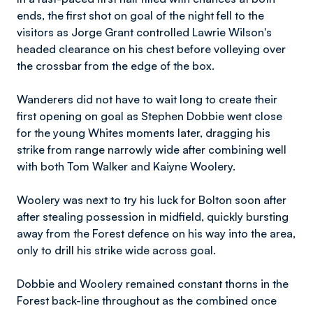
ends, the first shot on goal of the night fell to the
visitors as Jorge Grant controlled Lawrie Wilson's
headed clearance on his chest before volleying over
the crossbar from the edge of the box.
Wanderers did not have to wait long to create their
first opening on goal as Stephen Dobbie went close
for the young Whites moments later, dragging his
strike from range narrowly wide after combining well
with both Tom Walker and Kaiyne Woolery.
Woolery was next to try his luck for Bolton soon after
after stealing possession in midfield, quickly bursting
away from the Forest defence on his way into the area,
only to drill his strike wide across goal.
Dobbie and Woolery remained constant thorns in the
Forest back-line throughout as the combined once