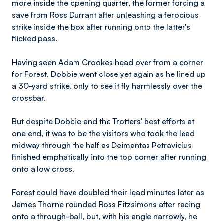
more inside the opening quarter, the former forcing a
save from Ross Durrant after unleashing a ferocious
strike inside the box after running onto the latter's
flicked pass.
Having seen Adam Crookes head over from a corner
for Forest, Dobbie went close yet again as he lined up
a 30-yard strike, only to see it fly harmlessly over the
crossbar.
But despite Dobbie and the Trotters' best efforts at
one end, it was to be the visitors who took the lead
midway through the half as Deimantas Petravicius
finished emphatically into the top corner after running
onto a low cross.
Forest could have doubled their lead minutes later as
James Thorne rounded Ross Fitzsimons after racing
onto a through-ball, but, with his angle narrowly, he