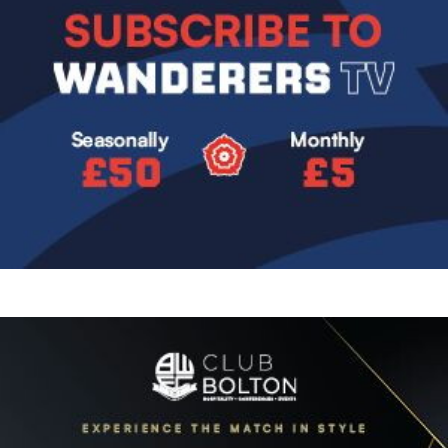
Image