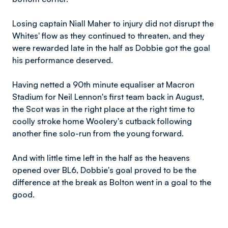
Losing captain Niall Maher to injury did not disrupt the
Whites' flow as they continued to threaten, and they
were rewarded late in the half as Dobbie got the goal
his performance deserved.
Having netted a 90th minute equaliser at Macron
Stadium for Neil Lennon's first team back in August,
the Scot was in the right place at the right time to
coolly stroke home Woolery's cutback following
another fine solo-run from the young forward.
And with little time left in the half as the heavens
opened over BL6, Dobbie's goal proved to be the
difference at the break as Bolton went in a goal to the
good.