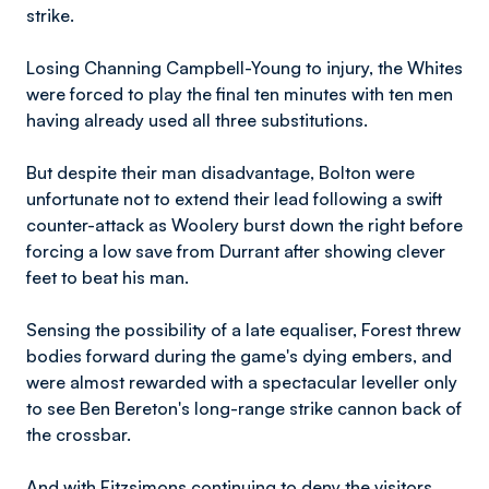
strike.
Losing Channing Campbell-Young to injury, the Whites
were forced to play the final ten minutes with ten men
having already used all three substitutions.
But despite their man disadvantage, Bolton were
unfortunate not to extend their lead following a swift
counter-attack as Woolery burst down the right before
forcing a low save from Durrant after showing clever
feet to beat his man.
Sensing the possibility of a late equaliser, Forest threw
bodies forward during the game's dying embers, and
were almost rewarded with a spectacular leveller only
to see Ben Bereton's long-range strike cannon back of
the crossbar.
And with Fitzsimons continuing to deny the visitors