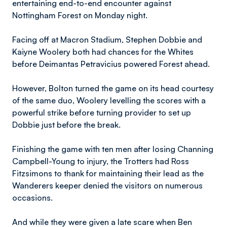
entertaining end-to-end encounter against
Nottingham Forest on Monday night.
Facing off at Macron Stadium, Stephen Dobbie and
Kaiyne Woolery both had chances for the Whites
before Deimantas Petravicius powered Forest ahead.
However, Bolton turned the game on its head courtesy
of the same duo, Woolery levelling the scores with a
powerful strike before turning provider to set up
Dobbie just before the break.
Finishing the game with ten men after losing Channing
Campbell-Young to injury, the Trotters had Ross
Fitzsimons to thank for maintaining their lead as the
Wanderers keeper denied the visitors on numerous
occasions.
And while they were given a late scare when Ben