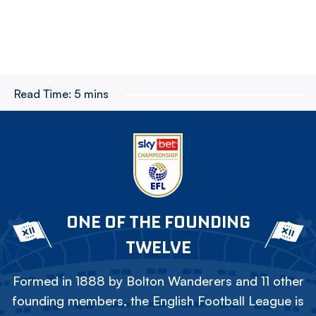
Read Time:
5 mins
ONE OF THE FOUNDING
TWELVE
Formed in 1888 by Bolton Wanderers and 11 other
founding members, the English Football League is