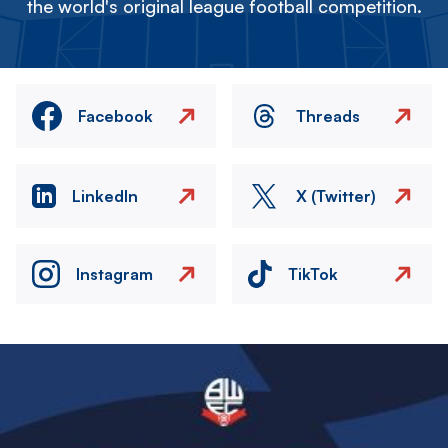
the world's original league football competition.
Facebook
Threads
LinkedIn
X (Twitter)
Instagram
TikTok
Image