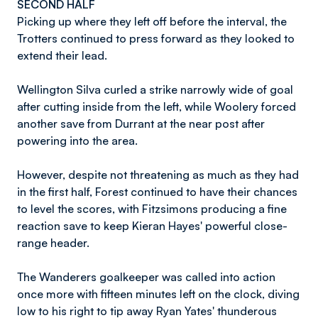
SECOND HALF
Picking up where they left off before the interval, the
Trotters continued to press forward as they looked to
extend their lead.
Wellington Silva curled a strike narrowly wide of goal
after cutting inside from the left, while Woolery forced
another save from Durrant at the near post after
powering into the area.
However, despite not threatening as much as they had
in the first half, Forest continued to have their chances
to level the scores, with Fitzsimons producing a fine
reaction save to keep Kieran Hayes' powerful close-
range header.
The Wanderers goalkeeper was called into action
once more with fifteen minutes left on the clock, diving
low to his right to tip away Ryan Yates' thunderous