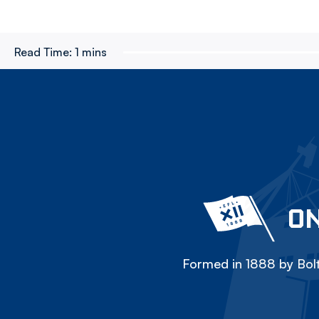
Read Time:
1 mins
ON
Formed in 1888 by Bolt