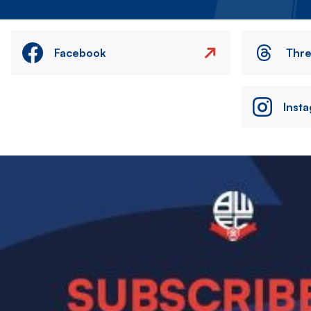
Facebook
Thr
Inst
Image