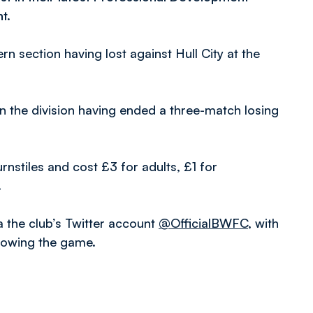
t.
rn section having lost against Hull City at the
 in the division having ended a three-match losing
urnstiles and cost £3 for adults, £1 for
.
a the club’s Twitter account
@OfficialBWFC
, with
llowing the game.