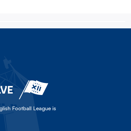
LVE
lish Football League is