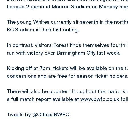
League 2 game at Macron Stadium on Monday nigh
The young Whites currently sit seventh in the northe
KC Stadium in their last outing.
In contrast, visitors Forest finds themselves fourth
run with victory over Birmingham City last week.
Kicking off at 7pm, tickets will be available on the t
concessions and are free for season ticket holders
There will also be updates throughout the match vi
a full match report available at www.bwfc.co.uk fo
Tweets by @OfficialBWFC