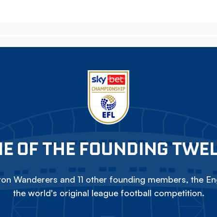
E OF THE FOUNDING TWE
on Wanderers and 11 other founding members, the Eng
the world's original league football competition.