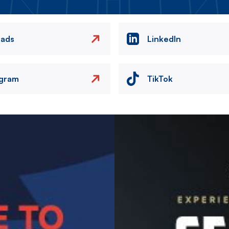
eads
LinkedIn
agram
TikTok
Image