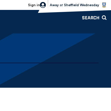
Sheffield Wednesday vs Bolton Wande
Sign in
Away
at
Sheffield Wednesday
SEARCH