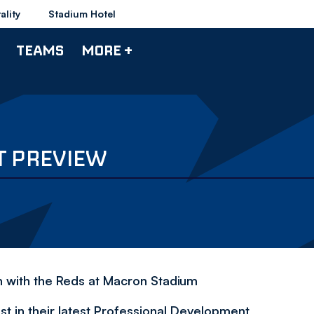
ality
Stadium Hotel
TEAMS
MORE +
T PREVIEW
h with the Reds at Macron Stadium
t in their latest Professional Development