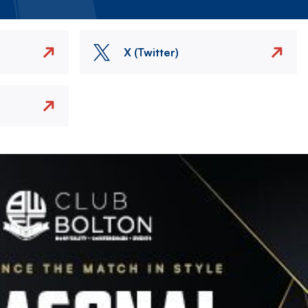
X (Twitter)