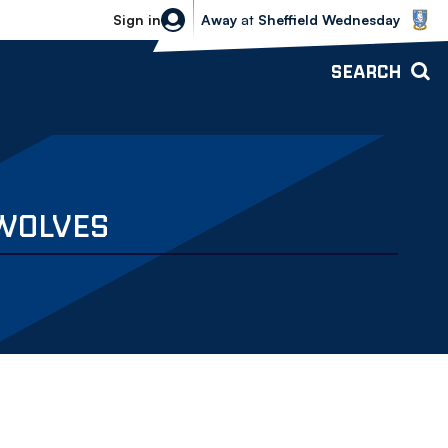
Sheffield Wednesday vs Bolton Wande
Sign in
Away
at
Sheffield Wednesday
SEARCH
 WOLVES