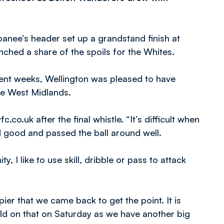
anee’s header set up a grandstand finish at
nched a share of the spoils for the Whites.
ent weeks, Wellington was pleased to have
the West Midlands.
c.co.uk after the final whistle. “It’s difficult when
 good and passed the ball around well.
y, I like to use skill, dribble or pass to attack
er that we came back to get the point. It is
ld on that on Saturday as we have another big