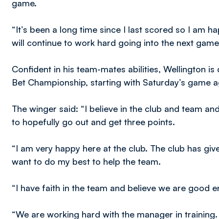
game.
“It’s been a long time since I last scored so I am 
will continue to work hard going into the next game
Confident in his team-mates abilities, Wellington is
Bet Championship, starting with Saturday’s game a
The winger said: “I believe in the club and team an
to hopefully go out and get three points.
“I am very happy here at the club. The club has giv
want to do my best to help the team.
“I have faith in the team and believe we are good en
“We are working hard with the manager in training.