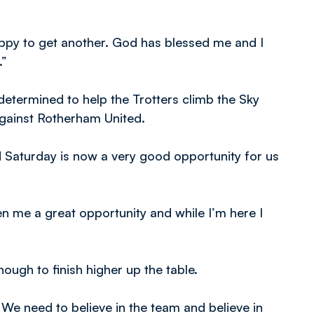
happy to get another. God has blessed me and I
.”
 determined to help the Trotters climb the Sky
gainst Rotherham United.
d Saturday is now a very good opportunity for us
en me a great opportunity and while I’m here I
ough to finish higher up the table.
 We need to believe in the team and believe in