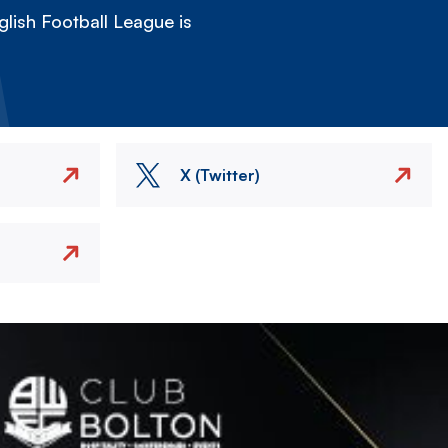
lish Football League is
X (Twitter)