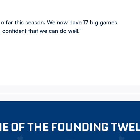
o far this season. We now have 17 big games
m confident that we can do well.”
E OF THE FOUNDING TWE