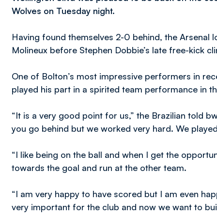
Wolves on Tuesday night.
Having found themselves 2-0 behind, the Arsenal lo
Molineux before Stephen Dobbie’s late free-kick cli
One of Bolton’s most impressive performers in rec
played his part in a spirited team performance in 
“It is a very good point for us,” the Brazilian told bwf
you go behind but we worked very hard. We played
“I like being on the ball and when I get the opportunit
towards the goal and run at the other team.
“I am very happy to have scored but I am even happi
very important for the club and now we want to bui