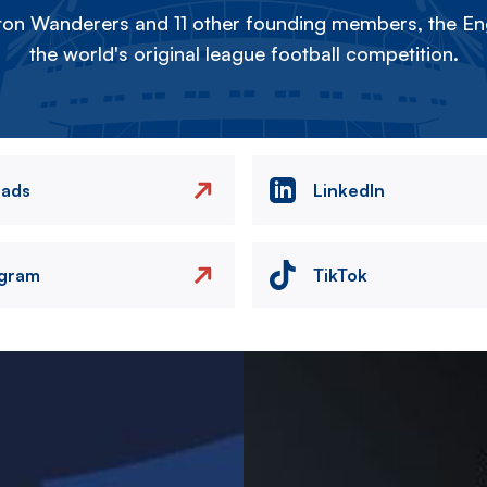
on Wanderers and 11 other founding members, the Eng
the world's original league football competition.
eads
LinkedIn
agram
TikTok
Image