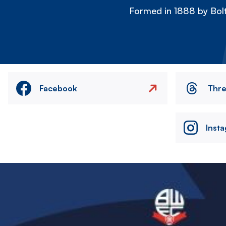
Formed in 1888 by Bolt
Facebook
Thr
Inst
Image