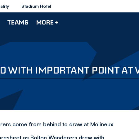
ality
Stadium Hotel
TEAMS
MORE +
ED WITH IMPORTANT POINT AT
derers come from behind to draw at Molineux
coresheet as Bolton Wanderers drew with