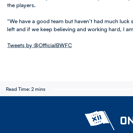
the players.
“We have a good team but haven’t had much luck s
left and if we keep believing and working hard, I a
Tweets by @OfficialBWFC
Read Time:
2 mins
ON