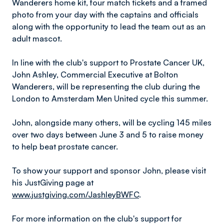
Wanderers home kit, four match tickets and a framed
photo from your day with the captains and officials
along with the opportunity to lead the team out as an
adult mascot.
In line with the club's support to Prostate Cancer UK,
John Ashley, Commercial Executive at Bolton
Wanderers, will be representing the club during the
London to Amsterdam Men United cycle this summer.
John, alongside many others, will be cycling 145 miles
over two days between June 3 and 5 to raise money
to help beat prostate cancer.
To show your support and sponsor John, please visit
his JustGiving page at
www.justgiving.com/JashleyBWFC
.
For more information on the club's support for