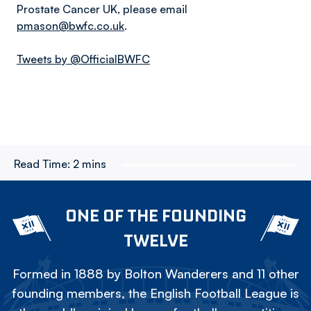
Prostate Cancer UK, please email
pmason@bwfc.co.uk
.
Tweets by @OfficialBWFC
Read Time:
2 mins
ONE OF THE FOUNDING
TWELVE
Formed in 1888 by Bolton Wanderers and 11 other
founding members, the English Football League is