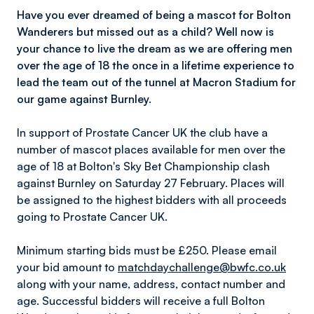
Have you ever dreamed of being a mascot for Bolton
Wanderers but missed out as a child? Well now is
your chance to live the dream as we are offering men
over the age of 18 the once in a lifetime experience to
lead the team out of the tunnel at Macron Stadium for
our game against Burnley.
In support of Prostate Cancer UK the club have a
number of mascot places available for men over the
age of 18 at Bolton's Sky Bet Championship clash
against Burnley on Saturday 27 February. Places will
be assigned to the highest bidders with all proceeds
going to Prostate Cancer UK.
Minimum starting bids must be £250. Please email
your bid amount to
matchdaychallenge@bwfc.co.uk
along with your name, address, contact number and
age. Successful bidders will receive a full Bolton