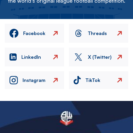
the world's original league football competition.
Facebook
Threads
LinkedIn
X (Twitter)
Instagram
TikTok
Image