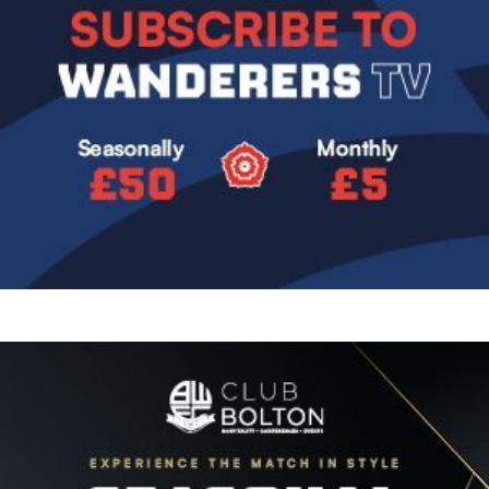
Image