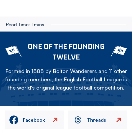
Read Time:
1 mins
ONE OF THE FOUNDING
TWELVE
Formed in 1888 by Bolton Wanderers and 11 other
founding members, the English Football League is
the world's original league football competition.
Facebook
Threads