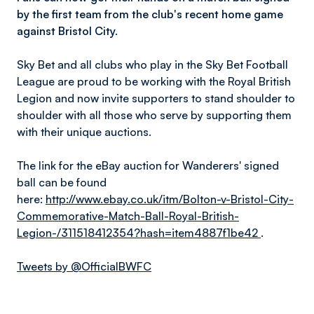
by the first team from the club's recent home game
against Bristol City.
Sky Bet and all clubs who play in the Sky Bet Football
League are proud to be working with the Royal British
Legion and now invite supporters to stand shoulder to
shoulder with all those who serve by supporting them
with their unique auctions.
The link for the eBay auction for Wanderers' signed
ball can be found
here:
http://www.ebay.co.uk/itm/Bolton-v-Bristol-City-
Commemorative-Match-Ball-Royal-British-
Legion-/311518412354?hash=item4887f1be42
.
Tweets by @OfficialBWFC