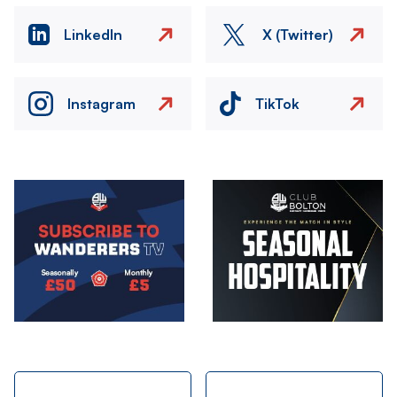
LinkedIn
X (Twitter)
Instagram
TikTok
Image
Image