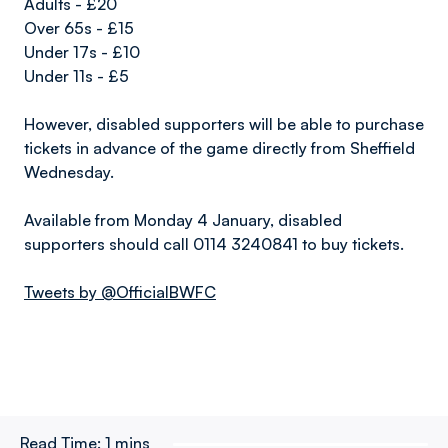
Adults - £20
Over 65s - £15
Under 17s - £10
Under 11s - £5
However, disabled supporters will be able to purchase
tickets in advance of the game directly from Sheffield
Wednesday.
Available from Monday 4 January, disabled
supporters should call 0114 3240841 to buy tickets.
Tweets by @OfficialBWFC
Read Time:
1 mins