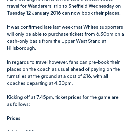
travel for Wanderers' trip to Sheffield Wednesday on
Tuesday 12 January 2016 can now book their places.
It was confirmed late last week that Whites supporters
will only be able to purchase tickets from 6.30pm on a
cash-only basis from the Upper West Stand at
Hillsborough.
In regards to travel however, fans can pre-book their
places on the coach as usual ahead of paying on the
turnstiles at the ground at a cost of £16, with all
coaches departing at 4.30pm.
Kicking off at 7.45pm, ticket prices for the game are
as follows:
Prices