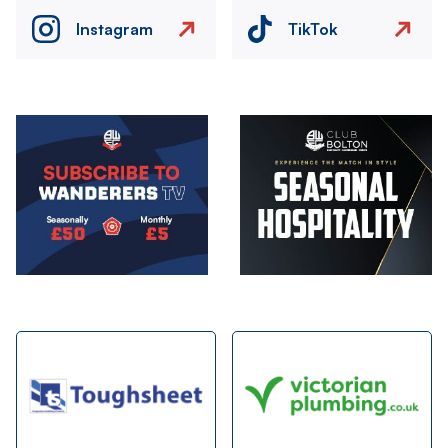
Instagram
TikTok
Image
Image