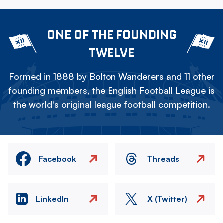
ONE OF THE FOUNDING
TWELVE
Formed in 1888 by Bolton Wanderers and 11 other
founding members, the English Football League is
the world's original league football competition.
Facebook
Threads
LinkedIn
X (Twitter)