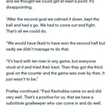
and we thought we could get at least a point. It’s
disappointing.
“After the second goal we calmed it down, kept the
ball and had a go. We had to come out and fight.
That’s all we could do.
“We would have liked to have won the second half but
sadly we didn’t manage to do that.
“It’s hard with ten men in any game, but everyone
stuck at it and tried their best. Then they got the third
goal on the counter and the game was over by then. It
just wasn’t to be.”
Pratley continued: “Paul Rachubka came on and did
very well. That’s a positive for us, that we have a
substitute goalkeeper who can come in and do well.