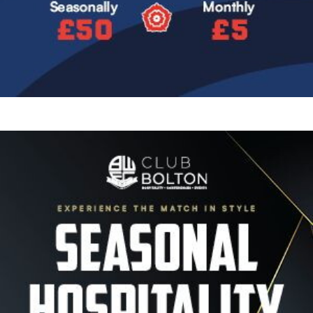
Image