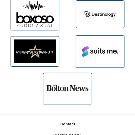
Footer
Contact