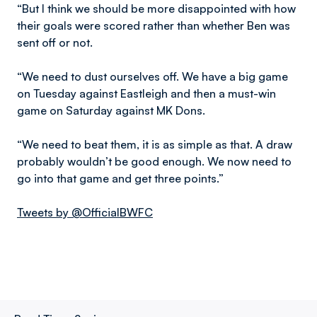
“But I think we should be more disappointed with how
their goals were scored rather than whether Ben was
sent off or not.
“We need to dust ourselves off. We have a big game
on Tuesday against Eastleigh and then a must-win
game on Saturday against MK Dons.
“We need to beat them, it is as simple as that. A draw
probably wouldn’t be good enough. We now need to
go into that game and get three points.”
Tweets by @OfficialBWFC