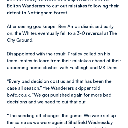
Bolton Wanderers to cut out mistakes following their
defeat to Nottingham Forest.
After seeing goalkeeper Ben Amos dismissed early
on, the Whites eventually fell to a 3-0 reversal at The
City Ground.
Disappointed with the result, Pratley called on his
team-mates to learn from their mistakes ahead of their
upcoming home clashes with Eastleigh and MK Dons.
“Every bad decision cost us and that has been the
case all season,” the Wanderers skipper told
bwfc.co.uk. “We got punished again for more bad
decisions and we need to cut that out.
“The sending off changes the game. We were set up
the same as we were against Sheffield Wednesday