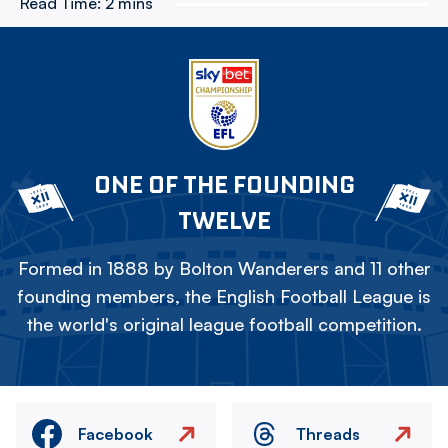
Read Time:
2 mins
ONE OF THE FOUNDING
TWELVE
Formed in 1888 by Bolton Wanderers and 11 other
founding members, the English Football League is
the world's original league football competition.
Facebook
Threads