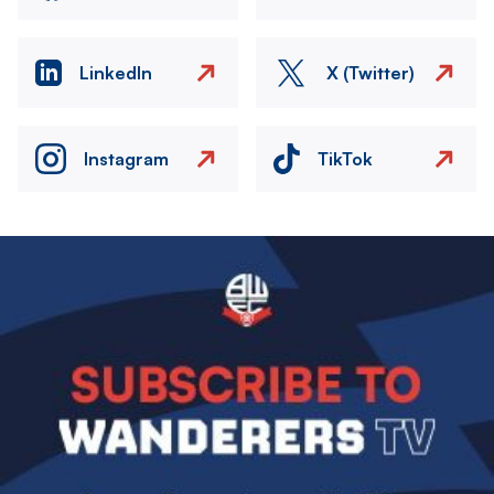
LinkedIn
X (Twitter)
Instagram
TikTok
Image