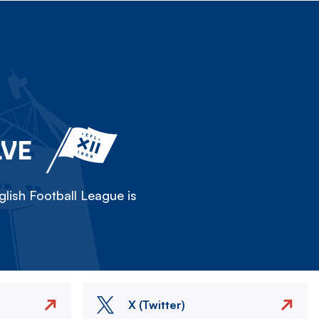
LVE
lish Football League is
X (Twitter)