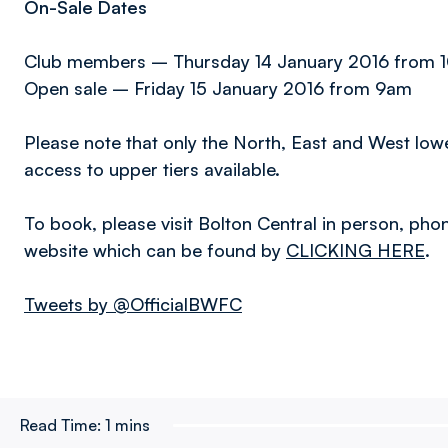
On-Sale Dates
Club members – Thursday 14 January 2016 from 
Open sale – Friday 15 January 2016 from 9am
Please note that only the North, East and West lower 
access to upper tiers available.
To book, please visit Bolton Central in person, pho
website which can be found by
CLICKING HERE
.
Tweets by @OfficialBWFC
Read Time:
1 mins