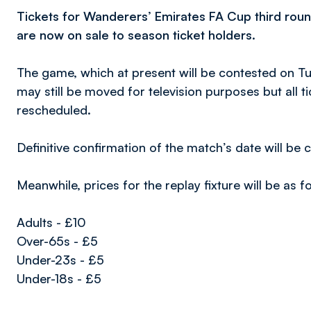
Tickets for Wanderers’ Emirates FA Cup third roun
are now on sale to season ticket holders.
The game, which at present will be contested on T
may still be moved for television purposes but all ti
rescheduled.
Definitive confirmation of the match’s date will be
Meanwhile, prices for the replay fixture will be as f
Adults - £10
Over-65s - £5
Under-23s - £5
Under-18s - £5