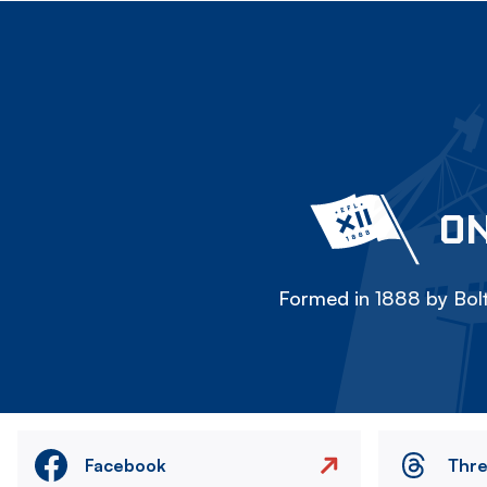
ON
Formed in 1888 by Bolt
Facebook
Thr