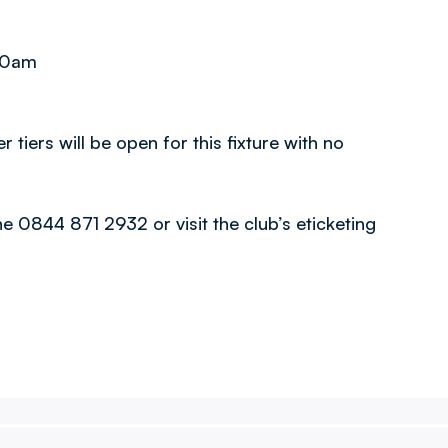
10am
tiers will be open for this fixture with no
ne 0844 871 2932 or visit the club’s eticketing