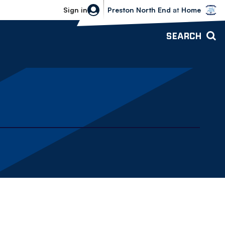
Bolton Wanderers vs Preston North 
Sign in
Preston North End
at
Home
SEARCH