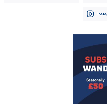
Inst
Image