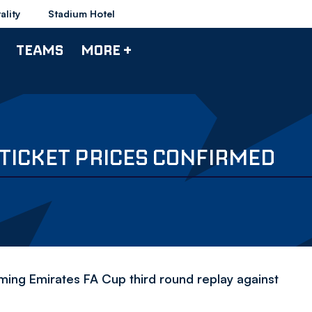
ality
Stadium Hotel
TEAMS
MORE +
 TICKET PRICES CONFIRMED
ming Emirates FA Cup third round replay against