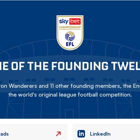
E OF THE FOUNDING TWE
on Wanderers and 11 other founding members, the Eng
the world's original league football competition.
eads
LinkedIn