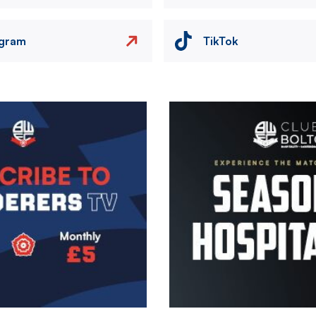
agram
TikTok
Image