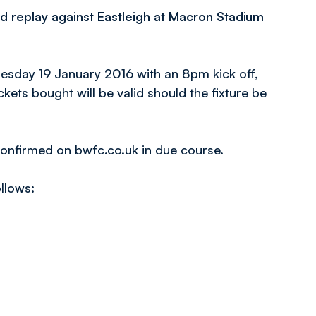
d replay against Eastleigh at Macron Stadium
uesday 19 January 2016 with an 8pm kick off,
ckets bought will be valid should the fixture be
 confirmed on bwfc.co.uk in due course.
ollows: