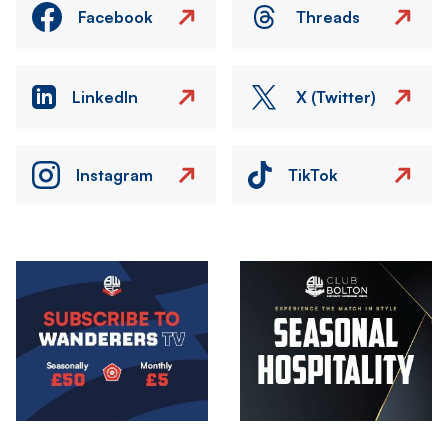
Facebook
Threads
LinkedIn
X (Twitter)
Instagram
TikTok
Image
Image