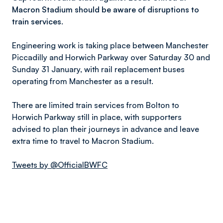
Macron Stadium should be aware of disruptions to
train services.
Engineering work is taking place between Manchester
Piccadilly and Horwich Parkway over Saturday 30 and
Sunday 31 January, with rail replacement buses
operating from Manchester as a result.
There are limited train services from Bolton to
Horwich Parkway still in place, with supporters
advised to plan their journeys in advance and leave
extra time to travel to Macron Stadium.
Tweets by @OfficialBWFC