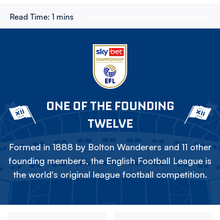
Read Time:
1 mins
ONE OF THE FOUNDING
TWELVE
Formed in 1888 by Bolton Wanderers and 11 other
founding members, the English Football League is
the world's original league football competition.