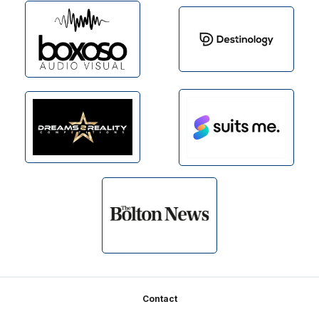
Footer
Contact