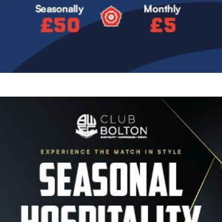
Image