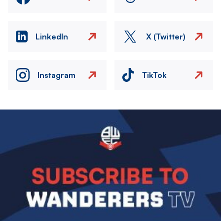
LinkedIn
X (Twitter)
Instagram
TikTok
Image