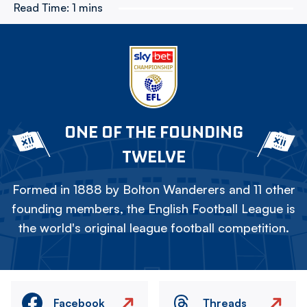
Read Time:
1 mins
ONE OF THE FOUNDING
TWELVE
Formed in 1888 by Bolton Wanderers and 11 other
founding members, the English Football League is
the world's original league football competition.
Facebook
Threads