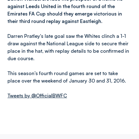
against Leeds United in the fourth round of the
Emirates FA Cup should they emerge victorious in
their third round replay against Eastleigh.
Darren Pratley's late goal saw the Whites clinch a 1-1
draw against the National League side to secure their
place in the hat, with replay details to be confirmed in
due course.
This season’s fourth round games are set to take
place over the weekend of January 30 and 31, 2016.
Tweets by @OfficialBWFC