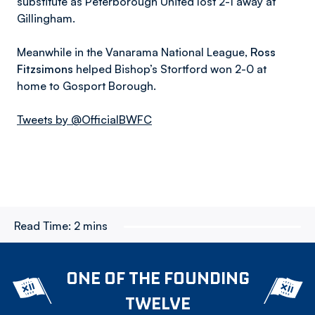
substitute as Peterborough United lost 2-1 away at
Gillingham.
Meanwhile in the Vanarama National League,
Ross
Fitzsimons
helped Bishop’s Stortford won 2-0 at
home to Gosport Borough.
Tweets by @OfficialBWFC
Read Time:
2 mins
ONE OF THE FOUNDING
TWELVE