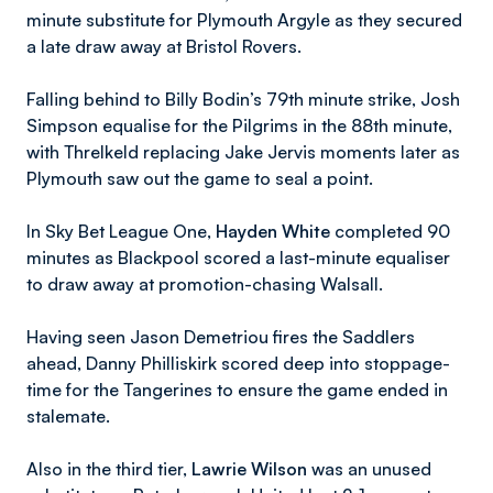
minute substitute for Plymouth Argyle as they secured
a late draw away at Bristol Rovers.
Falling behind to Billy Bodin’s 79th minute strike, Josh
Simpson equalise for the Pilgrims in the 88th minute,
with Threlkeld replacing Jake Jervis moments later as
Plymouth saw out the game to seal a point.
In Sky Bet League One,
Hayden White
completed 90
minutes as Blackpool scored a last-minute equaliser
to draw away at promotion-chasing Walsall.
Having seen Jason Demetriou fires the Saddlers
ahead, Danny Philliskirk scored deep into stoppage-
time for the Tangerines to ensure the game ended in
stalemate.
Also in the third tier,
Lawrie Wilson
was an unused