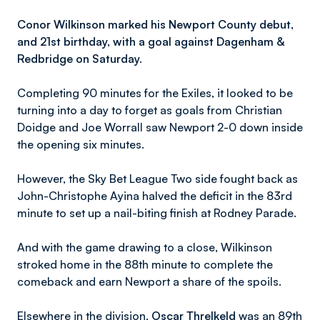
Conor Wilkinson marked his Newport County debut,
and 21st birthday, with a goal against Dagenham &
Redbridge on Saturday.
Completing 90 minutes for the Exiles, it looked to be
turning into a day to forget as goals from Christian
Doidge and Joe Worrall saw Newport 2-0 down inside
the opening six minutes.
However, the Sky Bet League Two side fought back as
John-Christophe Ayina halved the deficit in the 83rd
minute to set up a nail-biting finish at Rodney Parade.
And with the game drawing to a close, Wilkinson
stroked home in the 88th minute to complete the
comeback and earn Newport a share of the spoils.
Elsewhere in the division,
Oscar Threlkeld
was an 89th