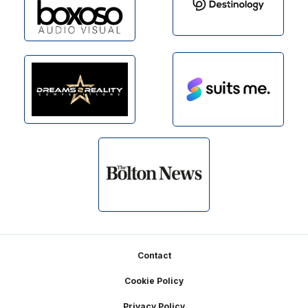
Footer
Contact
Cookie Policy
Privacy Policy