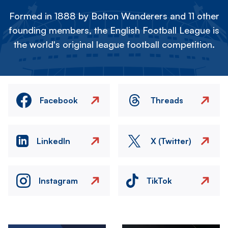
Formed in 1888 by Bolton Wanderers and 11 other
founding members, the English Football League is
the world's original league football competition.
Facebook
Threads
LinkedIn
X (Twitter)
Instagram
TikTok