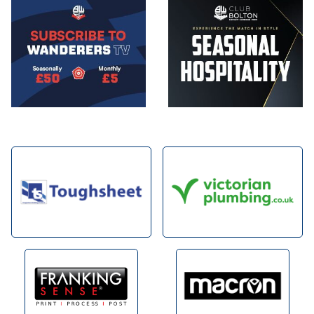
Image
Image