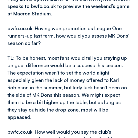
speaks to bwfc.co.uk to preview the weekend’s game
at Macron Stadium.
bwfc.co.uk
: Having won promotion as League One
runners-up last term, how would you assess MK Dons’
season so far?
TL
: To be honest, most fans would tell you staying up
on goal difference would be a success this season.
The expectation wasn't to set the world alight,
especially given the lack of money offered to Karl
Robinson in the summer, but lady luck hasn't been on
the side of MK Dons this season. We might expect
them to be a bit higher up the table, but as long as
they stay outside the drop zone, most will be
appeased.
bwfc.co.uk
: How well would you say the club’s