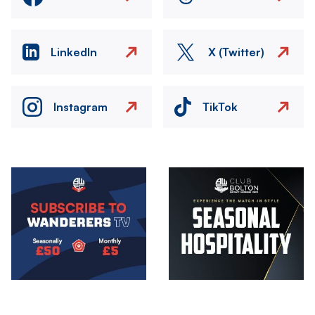
LinkedIn
X (Twitter)
Instagram
TikTok
Image
Image