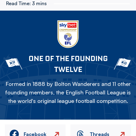
Read Time:
3 mins
ONE OF THE FOUNDING
TWELVE
Formed in 1888 by Bolton Wanderers and 11 other
founding members, the English Football League is
the world's original league football competition.
Facebook
Threads