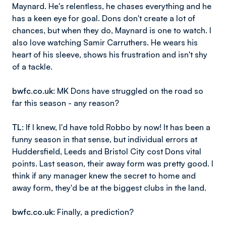
Maynard. He's relentless, he chases everything and he
has a keen eye for goal. Dons don't create a lot of
chances, but when they do, Maynard is one to watch. I
also love watching Samir Carruthers. He wears his
heart of his sleeve, shows his frustration and isn't shy
of a tackle.
bwfc.co.uk
: MK Dons have struggled on the road so
far this season - any reason?
TL
: If I knew, I'd have told Robbo by now! It has been a
funny season in that sense, but individual errors at
Huddersfield, Leeds and Bristol City cost Dons vital
points. Last season, their away form was pretty good. I
think if any manager knew the secret to home and
away form, they'd be at the biggest clubs in the land.
bwfc.co.uk
: Finally, a prediction?