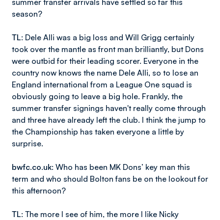
summer transfer arrivals have settled so far this
season?
TL
: Dele Alli was a big loss and Will Grigg certainly
took over the mantle as front man brilliantly, but Dons
were outbid for their leading scorer. Everyone in the
country now knows the name Dele Alli, so to lose an
England international from a League One squad is
obviously going to leave a big hole. Frankly, the
summer transfer signings haven't really come through
and three have already left the club. I think the jump to
the Championship has taken everyone a little by
surprise.
bwfc.co.uk
: Who has been MK Dons’ key man this
term and who should Bolton fans be on the lookout for
this afternoon?
TL
: The more I see of him, the more I like Nicky