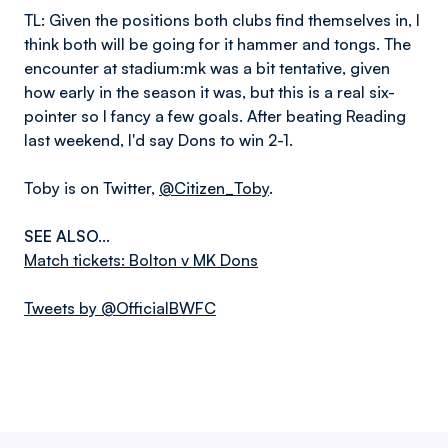
TL: Given the positions both clubs find themselves in, I
think both will be going for it hammer and tongs. The
encounter at stadium:mk was a bit tentative, given
how early in the season it was, but this is a real six-
pointer so I fancy a few goals. After beating Reading
last weekend, I'd say Dons to win 2-1.
Toby is on Twitter,
@Citizen_Toby
.
SEE ALSO...
Match tickets: Bolton v MK Dons
Tweets by @OfficialBWFC