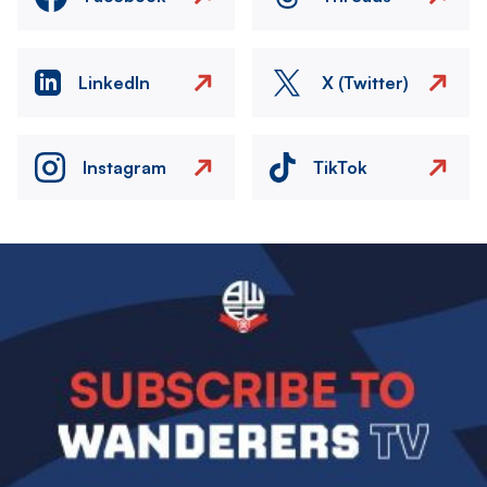
LinkedIn
X (Twitter)
Instagram
TikTok
Image