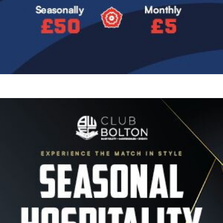
Image