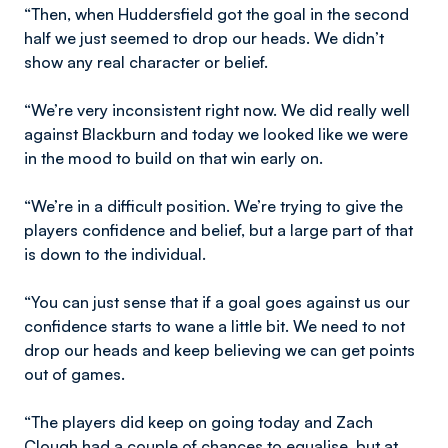
“Then, when Huddersfield got the goal in the second
half we just seemed to drop our heads. We didn’t
show any real character or belief.
“We’re very inconsistent right now. We did really well
against Blackburn and today we looked like we were
in the mood to build on that win early on.
“We’re in a difficult position. We’re trying to give the
players confidence and belief, but a large part of that
is down to the individual.
“You can just sense that if a goal goes against us our
confidence starts to wane a little bit. We need to not
drop our heads and keep believing we can get points
out of games.
“The players did keep on going today and Zach
Clough had a couple of chances to equalise, but at