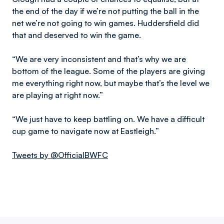
the end of the day if we’re not putting the ball in the
net we’re not going to win games. Huddersfield did
that and deserved to win the game.
“We are very inconsistent and that’s why we are
bottom of the league. Some of the players are giving
me everything right now, but maybe that’s the level we
are playing at right now.”
“We just have to keep battling on. We have a difficult
cup game to navigate now at Eastleigh.”
Tweets by @OfficialBWFC