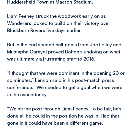
Huddersfield Town at Macron Stadium.
Liam Feeney struck the woodwork early on as
Wanderers looked to build on their victory over
Blackburn Rovers five days earlier.
But in the end second half goals from Joe Lolley and
Mustapha Carayol proved Bolton’s undoing on what
was ultimately a frustrating start to 2016.
“I thought that we were dominant in the opening 20 or
so minutes,” Lennon said in his post-match press
conference. “We needed to get a goal when we were
in the ascendancy.
“We hit the post through Liam Feeney. To be fair, he’s
done all he could in the position he was in. Had that
gone in it could have been a different game.