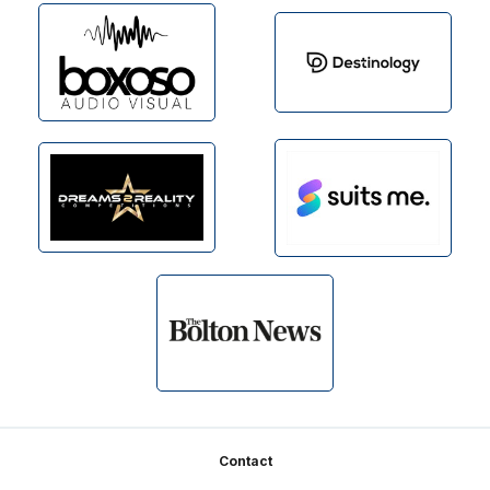
Footer
Contact