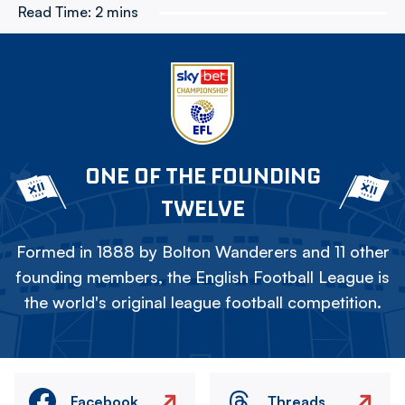
Read Time:
2 mins
ONE OF THE FOUNDING
TWELVE
Formed in 1888 by Bolton Wanderers and 11 other
founding members, the English Football League is
the world's original league football competition.
Facebook
Threads