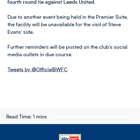
fourth round tie against Leeds United.
Due to another event being held in the Premier Suite,
the facility will be unavailable for the visit of Steve
Evans' side.
Further reminders will be posted on the club's social
media outlets in due course.
Tweets by @OfficialBWFC
Read Time:
1 mins