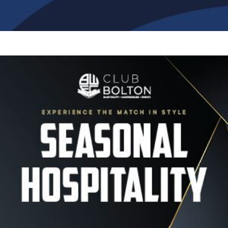
Image