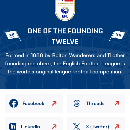
ONE OF THE FOUNDING
TWELVE
Formed in 1888 by Bolton Wanderers and 11 other
founding members, the English Football League is
the world's original league football competition.
Facebook
Threads
LinkedIn
X (Twitter)