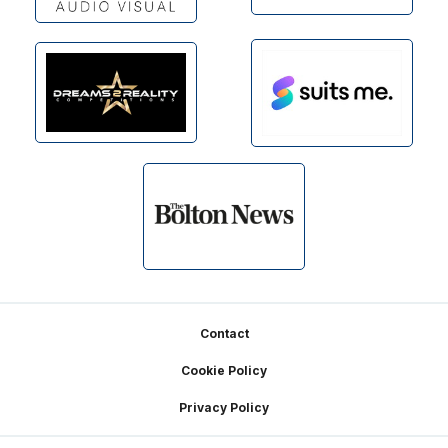
Footer
Contact
Cookie Policy
Privacy Policy