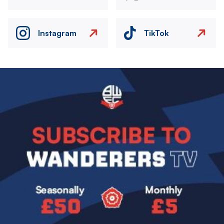
Instagram
TikTok
Image