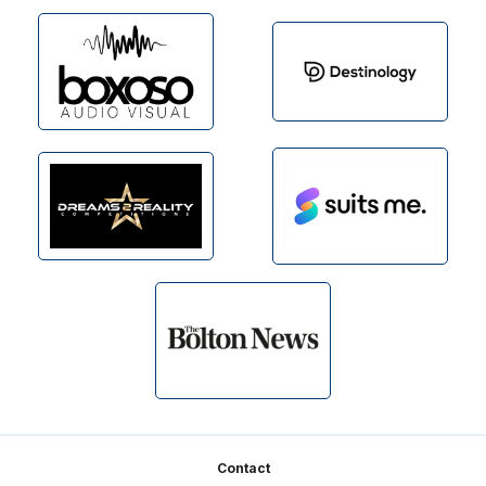
Footer
Contact