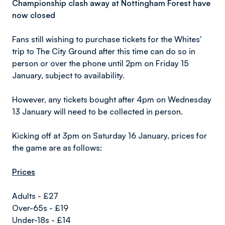
Championship clash away at Nottingham Forest have
now closed
Fans still wishing to purchase tickets for the Whites'
trip to The City Ground after this time can do so in
person or over the phone until 2pm on Friday 15
January, subject to availability.
However, any tickets bought after 4pm on Wednesday
13 January will need to be collected in person.
Kicking off at 3pm on Saturday 16 January, prices for
the game are as follows:
Prices
Adults - £27
Over-65s - £19
Under-18s - £14