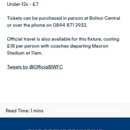
Under-12s - £7
Tickets can be purchased in person at Bolton Central
or over the phone on 0844 871 2932.
Official travel is also available for this fixture, costing
£18 per person with coaches departing Macron
Stadium at 11am.
Tweets by @OfficialBWFC
Read Time:
1 mins