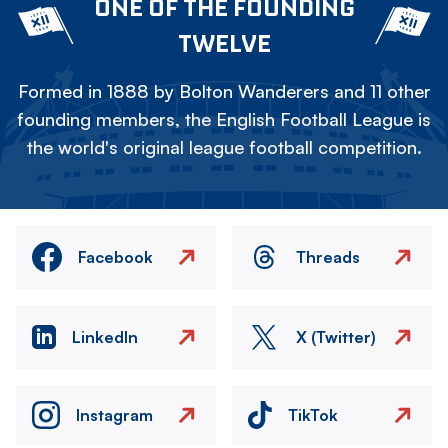
ONE OF THE FOUNDING
TWELVE
Formed in 1888 by Bolton Wanderers and 11 other
founding members, the English Football League is
the world's original league football competition.
Facebook
Threads
LinkedIn
X (Twitter)
Instagram
TikTok