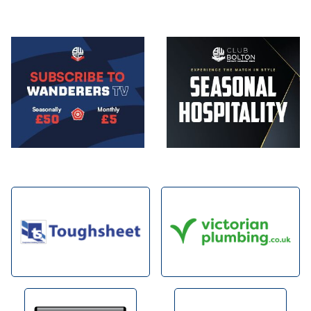
Image
Image