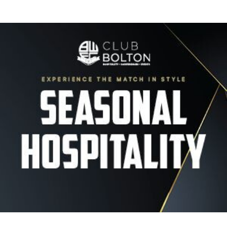
Image