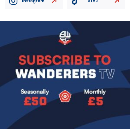
Instagram
TikTok
Image