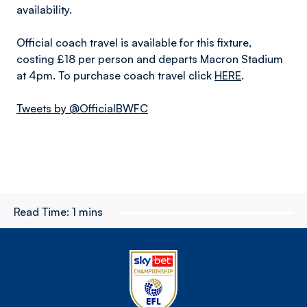
availability.
Official coach travel is available for this fixture,
costing £18 per person and departs Macron Stadium
at 4pm. To purchase coach travel click
HERE
.
Tweets by @OfficialBWFC
Read Time:
1 mins