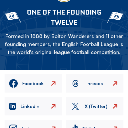
ONE OF THE FOUNDING
TWELVE
Formed in 1888 by Bolton Wanderers and 11 other
founding members, the English Football League is
the world's original league football competition.
Facebook
Threads
LinkedIn
X (Twitter)