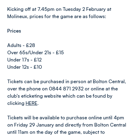
Kicking off at 7.45pm on Tuesday 2 February at
Molineux, prices for the game are as follows:
Prices
Adults - £28
Over 65s/Under 21s - £15
Under 17s - £12
Under 12s - £10
Tickets can be purchased in person at Bolton Central,
over the phone on 0844 871 2932 or online at the
club’s eticketing website which can be found by
clicking
HERE
.
Tickets will be available to purchase online until 4pm
on Friday 29 January and directly from Bolton Central
until 11am on the day of the game, subject to